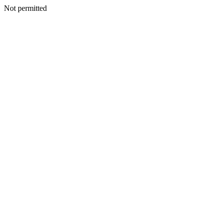
Not permitted