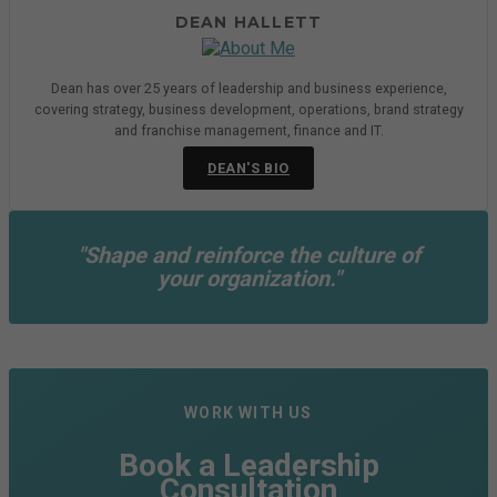
DEAN HALLETT
Dean has over 25 years of leadership and business experience,
covering strategy, business development, operations, brand strategy
and franchise management, finance and IT.
DEAN'S BIO
"Shape and reinforce the culture of
your organization."
WORK WITH US
Book a Leadership
Consultation