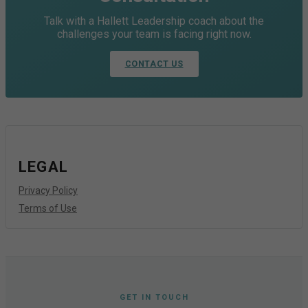
Talk with a Hallett Leadership coach about the
challenges your team is facing right now.
CONTACT US
LEGAL
Privacy Policy
Terms of Use
GET IN TOUCH