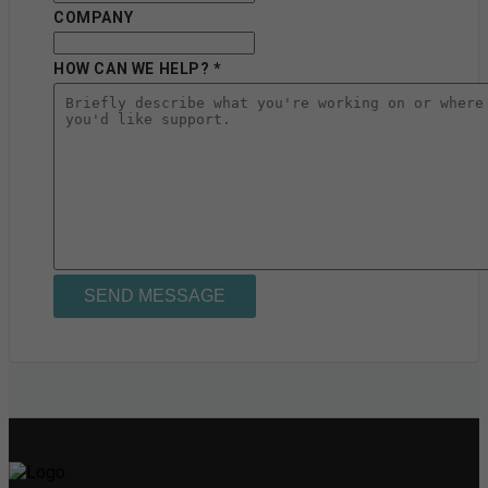
COMPANY
HOW CAN WE HELP? *