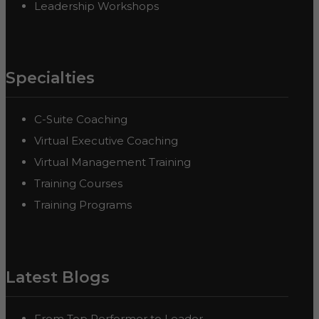
Leadership Workshops
Specialties
C-Suite Coaching
Virtual Executive Coaching
Virtual Management Training
Training Courses
Training Programs
Latest Blogs
From Top Performer to Leader