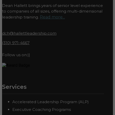
Dean Hallett brings years of senior level experience
to companies of all sizes, offering multi-dimensional
leadership training.
Read more...
dch@hallettleadership.com
(310) 971-4667
Follow us on:
|
|
Services
Accelerated Leadership Program (ALP)
Executive Coaching Programs