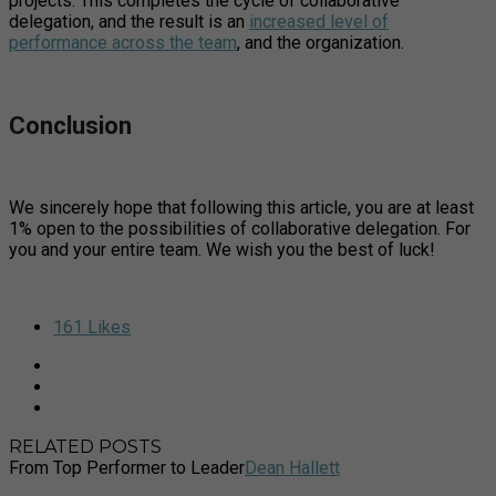
projects. This completes the cycle of collaborative
delegation, and the result is an
increased level of
performance across the team
, and the organization.
Conclusion
We sincerely hope that following this article, you are at least
1% open to the possibilities of collaborative delegation. For
you and your entire team. We wish you the best of luck!
161
Likes
RELATED POSTS
From Top Performer to Leader
Dean Hallett