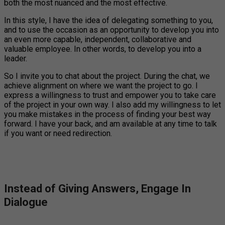
both the most nuanced and the most effective.
In this style, I have the idea of delegating something to you,
and to use the occasion as an opportunity to develop you into
an even more capable, independent, collaborative and
valuable employee. In other words, to develop you into a
leader.
So I invite you to chat about the project. During the chat, we
achieve alignment on where we want the project to go. I
express a willingness to trust and empower you to take care
of the project in your own way. I also add my willingness to let
you make mistakes in the process of finding your best way
forward. I have your back, and am available at any time to talk
if you want or need redirection.
Instead of Giving Answers, Engage In
Dialogue