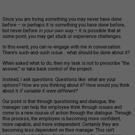
Since you are trying something you may never have done
before – or perhaps it is something you have done before,
but never before
in your own way
– it is possible that at
some point, you may get stuck or experience challenges.
In this event, you can re-engage with me in conversation.
There’s such-and-such issue… what should be done about it?
When asked what to do, then my task is not to prescribe “the
answer,” or take back control of the project.
Instead, I ask questions. Questions like: what are your
options? How are you thinking about it? How would you think
about it
if variable X were different?
Our point is that through questioning and dialogue, the
manager can help the employee think through issues and
come to a new course of action through the dialogue. Through
this process, the employee is becoming more confident,
more capable, and more independent. Certainly they are
becoming less dependent on their manager. This isn’t