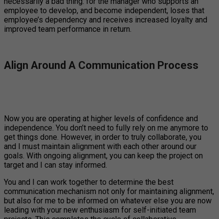
necessarily a bad thing: for the manager who supports an
employee to develop, and become independent, loses that
employee’s dependency and receives increased loyalty and
improved team performance in return.
Align Around A Communication Process
Now you are operating at higher levels of confidence and
independence. You don’t need to fully rely on me anymore to
get things done. However, in order to truly collaborate, you
and I must maintain alignment with each other around our
goals. With ongoing alignment, you can keep the project on
target and I can stay informed.
You and I can work together to determine the best
communication mechanism not only for maintaining alignment,
but also for me to be informed on whatever else you are now
leading with your new enthusiasm for self-initiated team