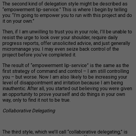
The second kind of delegation style might be described as
“empowerment lip-service.” This is where I begin by telling
you: “I’m going to empower you to run with this project and do
it on your own.”
Then, if I am unwilling to trust you in your role, I’ll be unable to
resist the urge to look over your shoulder, require daily
progress reports, offer unsolicited advice, and just generally
micromanage you. I may even seize back control of the
project before you’ve completed it.
The result of “empowerment lip-service” is the same as the
first strategy of command and control – I am still controlling
you – but worse. Now I am also likely to be increasing your
level of disappointment and irritation because I am being
inauthentic. After all, you started out believing you were given
an opportunity to prove yourself and do things in your own
way, only to find it not to be true.
Collaborative Delegating
The third style, which we’ll call “collaborative delegating,” is