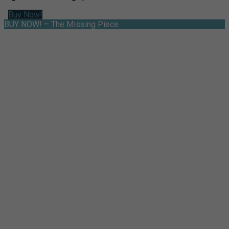
Buy Now!
BUY NOW! – The Missing Piece