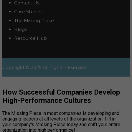
Contact Us
Case Studies
The Missing Piece
Blogs
Resource Hub
Copyright © 2025 All Rights Reserved.
How Successful Companies Develop
High-Performance Cultures
The Missing Piece in most companies is developing and
engaging leaders at all levels of the organization. Fill in
your company's Missing Piece today and shift your entire
organization into high performance!