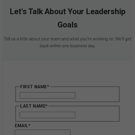
Let's Talk About Your Leadership
Goals
Tell us a little about your team and what you're working on. We'll get
back within one business day.
FIRST NAME
*
First
LAST NAME
*
First
EMAIL
*