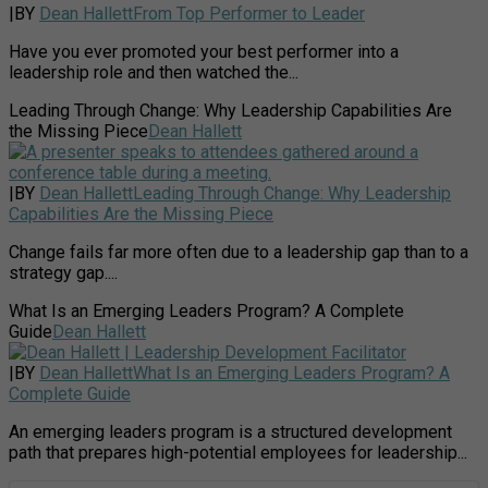
|
BY
Dean Hallett
From Top Performer to Leader
Have you ever promoted your best performer into a
leadership role and then watched the...
Leading Through Change: Why Leadership Capabilities Are
the Missing Piece
Dean Hallett
|
BY
Dean Hallett
Leading Through Change: Why Leadership
Capabilities Are the Missing Piece
Change fails far more often due to a leadership gap than to a
strategy gap....
What Is an Emerging Leaders Program? A Complete
Guide
Dean Hallett
|
BY
Dean Hallett
What Is an Emerging Leaders Program? A
Complete Guide
An emerging leaders program is a structured development
path that prepares high-potential employees for leadership...