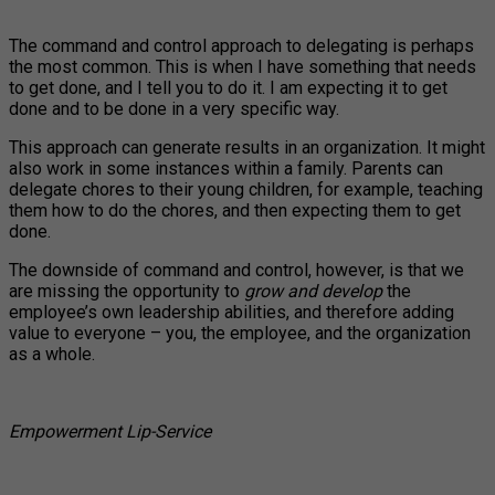
The command and control approach to delegating is perhaps
the most common. This is when I have something that needs
to get done, and I tell you to do it. I am expecting it to get
done and to be done in a very specific way.
This approach can generate results in an organization. It might
also work in some instances within a family. Parents can
delegate chores to their young children, for example, teaching
them how to do the chores, and then expecting them to get
done.
The downside of command and control, however, is that we
are missing the opportunity to
grow and develop
the
employee’s own leadership abilities, and therefore adding
value to everyone – you, the employee, and the organization
as a whole.
Empowerment Lip-Service