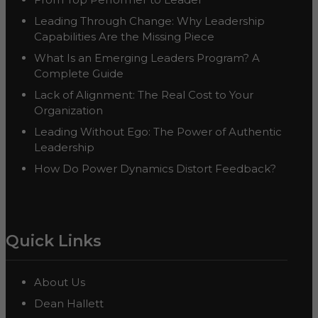
Leading Through Change: Why Leadership
Capabilities Are the Missing Piece
What Is an Emerging Leaders Program? A
Complete Guide
Lack of Alignment: The Real Cost to Your
Organization
Leading Without Ego: The Power of Authentic
Leadership
How Do Power Dynamics Distort Feedback?
Quick Links
About Us
Dean Hallett