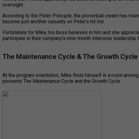
oversight.
According to the Peter Principle, the proverbial cream has ris
become just another casualty on Peter’s hit list.
Fortunately for Mike, his boss believes in him and she apprecia
participate in their company’s nine-month intensive leadership 
The Maintenance Cycle & The Growth Cycle
At the program orientation, Mike finds himself in a room among 
presents The Maintenance Cycle and the Growth Cycle.