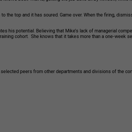
en to the top and it has soured. Game over. When the firing, dis
tes his potential. Believing that Mike’s lack of managerial compe
training cohort. She knows that it takes more than a one-week se
selected peers from other departments and divisions of the compa