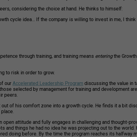
 peers, considering the choice at hand. He thinks to himself:
cycle idea… If the company is willing to invest in me, I think I’ll
petence through training, and training means
entering
the Growth 
g to risk in order to grow.
of our
Accelerated Leadership Program
discussing the value in t
 those selected by management for training and development are 
ir peers.
t of his comfort zone into a growth cycle. He finds it a bit discon
 place.
 open attitude and fully engages in challenging and thought-pro
ots and things he had no idea he was projecting out to the world
 doing before. By the time the program reaches its halfway mar