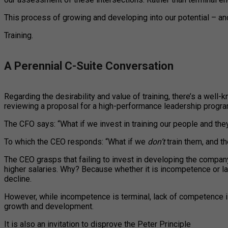
This process of growing and developing into our potential – an
Training.
A Perennial C-Suite Conversation
Regarding the desirability and value of training, there’s a we
reviewing a proposal for a high-performance leadership progra
The CFO says: “What if we invest in training our people and the
To which the CEO responds: “What if we
don’t
train them, and t
The CEO grasps that failing to invest in developing the company
higher salaries. Why? Because whether it is incompetence or 
decline.
However, while incompetence is terminal, lack of competence is 
growth and development.
It is also an invitation to disprove the Peter Principle