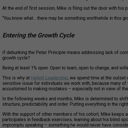
At the end of first session, Mike is filing out the door with his
“You know what… there may be something worthwhile in this growth 
Entering the Growth Cycle
If debunking the Peter Principle means addressing lack of com
growth cycle?
Being at least 1% open. Open to learn, open to change, and willin
This is why at
Hallett Leadership
, we spend time at the outset 
sensitive issue for individuals we work with, because many of
accustomed to making mistakes – especially not in view of the
In the following weeks and months, Mike is determined to shift ou
structure, predictability and order. Putting everything in the right
With the support of other members of his cohort, Mike keeps an
participates in feedback exercises, learning about his blind sp
impromptu speaking – something he would never have considered