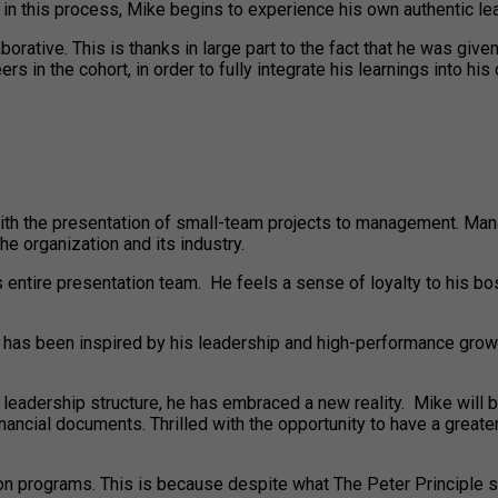
 in this process, Mike begins to experience his own authentic le
borative. This is thanks in large part to the fact that he was giv
in the cohort, in order to fully integrate his learnings into his
h the presentation of small-team projects to management. Mana
e organization and its industry.
s entire presentation team. He feels a sense of loyalty to his b
taff has been inspired by his leadership and high-performance g
e leadership structure, he has embraced a new reality. Mike wil
inancial documents. Thrilled with the opportunity to have a great
on programs. This is because despite what The Peter Principle sa