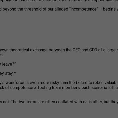
d beyond the threshold of our alleged “incompetence” – begins w
ll-known theoretical exchange between the CEO and CFO of a large
m.
y leave?”
hey stay?”
’s workforce is even more risky than the failure to retain valua
lack of competence affecting team members, each scenario left 
not. The two terms are often conflated with each other, but they 