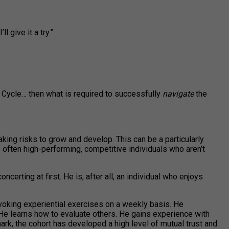
 give it a try.”
Cycle… then what is required to successfully
navigate
the
aking risks to grow and develop. This can be a particularly
often high-performing, competitive individuals who aren’t
certing at first. He is, after all, an individual who enjoys
voking experiential exercises on a weekly basis. He
. He learns how to evaluate others. He gains experience with
k, the cohort has developed a high level of mutual trust and