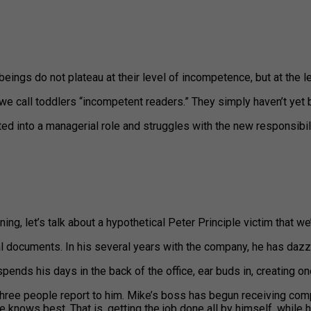
ings do not plateau at their level of incompetence, but at the le
we call toddlers “incompetent readers.” They simply haven’t yet 
ed into a managerial role and struggles with the new responsibil
ng, let’s talk about a hypothetical Peter Principle victim that we’
al documents. In his several years with the company, he has da
spends his days in the back of the office, ear buds in, creating o
ee people report to him. Mike’s boss has begun receiving comp
he knows best. That is, getting the job done all by himself, whi