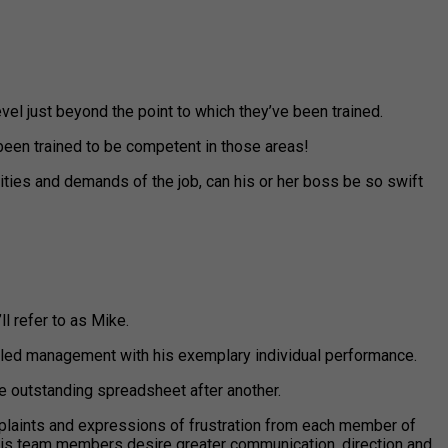
vel just beyond the point to which they’ve been trained.
been trained to be competent in those areas!
ities and demands of the job, can his or her boss be so swift
ll refer to as Mike.
zzled management with his exemplary individual performance.
ne outstanding spreadsheet after another.
laints and expressions of frustration from each member of
le his team members desire greater communication, direction and