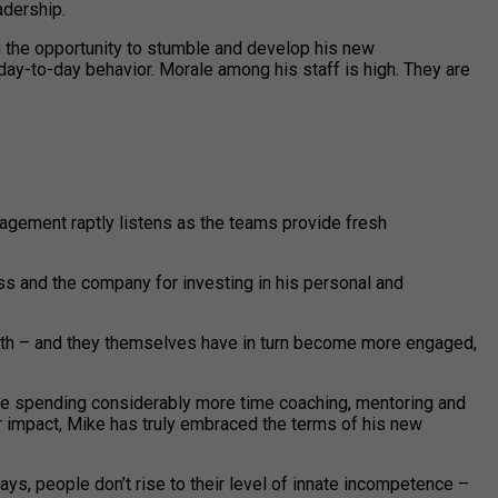
adership.
en the opportunity to stumble and develop his new
 day-to-day behavior. Morale among his staff is high. They are
gement raptly listens as the teams provide fresh
oss and the company for investing in his personal and
rowth – and they themselves have in turn become more engaged,
l be spending considerably more time coaching, mentoring and
er impact, Mike has truly embraced the terms of his new
ys, people don’t rise to their level of innate incompetence –