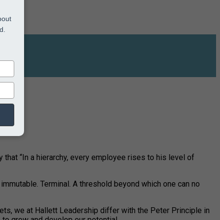
bout
d.
 that “In a hierarchy, every employee rises to his level of
nd immutable. Terminal. A threshold beyond which one can no
ets, we at Hallett Leadership differ with the Peter Principle in
 to grow and develop our potential.