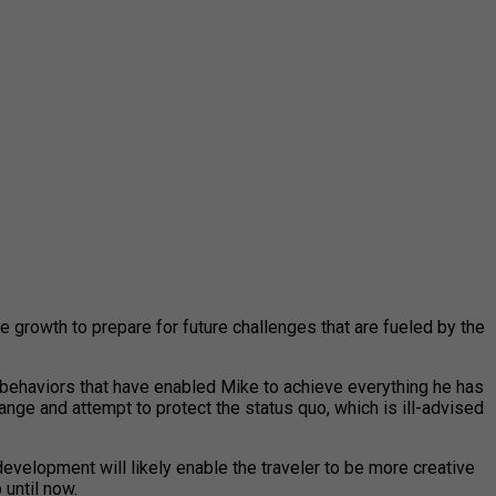
e growth to prepare for future challenges that are fueled by the
d behaviors that have enabled Mike to achieve everything he has
ange and attempt to protect the status quo, which is ill-advised
development will likely enable the traveler to be more creative
 until now.