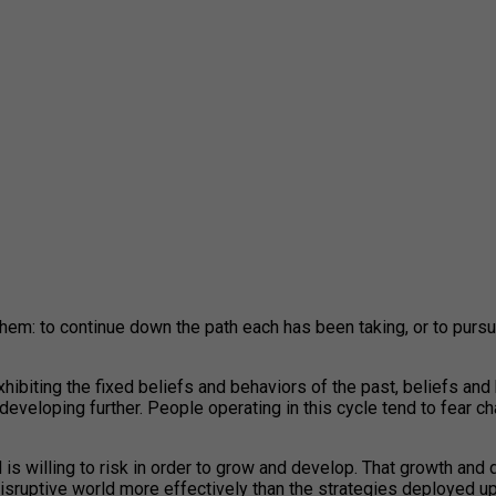
hem: to continue down the path each has been taking, or to pursu
hibiting the fixed beliefs and behaviors of the past, beliefs an
developing further. People operating in this cycle tend to fear ch
 is willing to risk in order to grow and develop. That growth and 
disruptive world more effectively than the strategies deployed up