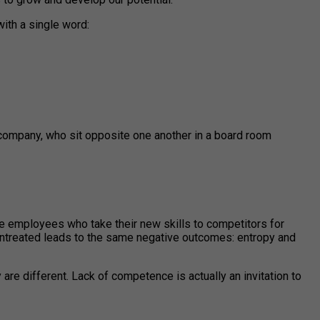
ith a single word:
 company, who sit opposite one another in a board room
ble employees who take their new skills to competitors for
untreated leads to the same negative outcomes: entropy and
are different. Lack of competence is actually an invitation to