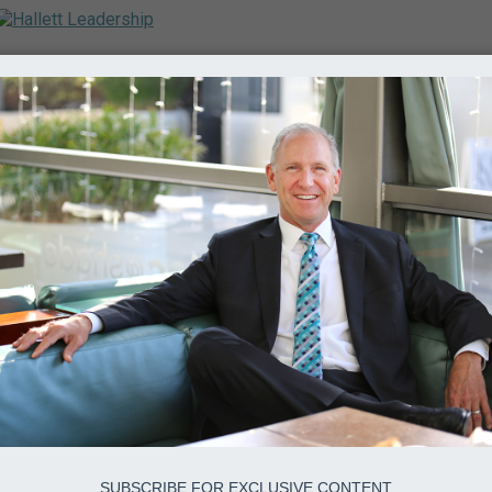
SUBSCRIBE FOR EXCLUSIVE CONTENT