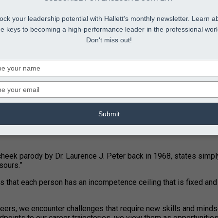
ock your leadership potential with Hallett's monthly newsletter. Learn a
he keys to becoming a high-performance leader in the professional worl
Don't miss out!
Type
your
name
Type
your
email
Submit
-cheek parody by Dr. Laurence J. Peter back in 1968, states simply
sours.”
ses that each person has an incompetence ceiling that is fixed a
careers, we encounter challenges that require new skills and minds
points to our career trajectories, we view them as opportunities