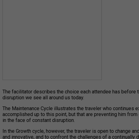
The facilitator describes the choice each attendee has before t
disruption we see all around us today.
The Maintenance Cycle illustrates the traveler who continues ex
accomplished up to this point, but that are preventing him from 
in the face of constant disruption.
In the Growth cycle, however, the traveler is open to change and
and innovative, and to confront the challenges of a continually 