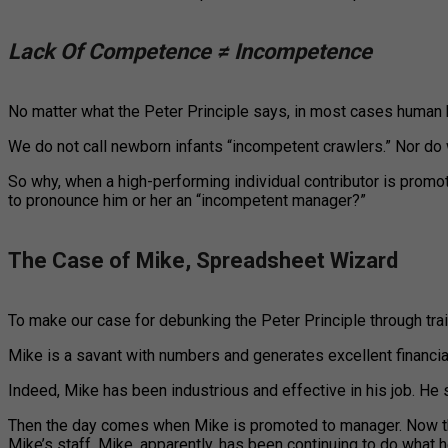
Lack Of Competence ≠ Incompetence
No matter what the Peter Principle says, in most cases human be
We do not call newborn infants “incompetent crawlers.” Nor do 
So why, when a high-performing individual contributor is promot
to pronounce him or her an “incompetent manager?”
The Case of Mike, Spreadsheet Wizard
To make our case for debunking the Peter Principle through traini
Mike is a savant with numbers and generates excellent financi
Indeed, Mike has been industrious and effective in his job. He 
Then the day comes when Mike is promoted to manager. Now thr
Mike’s staff. Mike, apparently, has been continuing to do what 