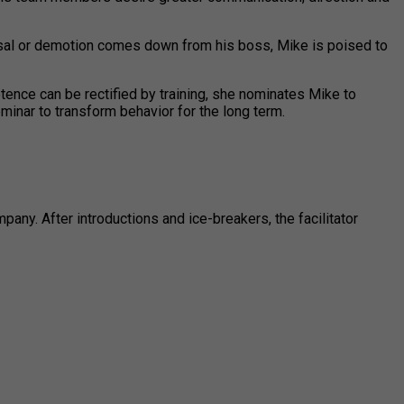
missal or demotion comes down from his boss, Mike is poised to
tence can be rectified by training, she nominates Mike to
minar to transform behavior for the long term.
ny. After introductions and ice-breakers, the facilitator