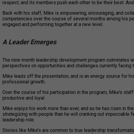
respect, and its members push each other to be their best. And
Back with his staff, Mike is empowering, encouraging, and colla
competencies over the course of several months among his peers 
engaged and performing together at a new level.
A Leader Emerges
The nine-month leadership development program culminates wit
perspectives on opportunities and challenges currently facing th
Mike leads off the presentation, and is an energy source for hi
professional growth.
Over the course of his participation in the program, Mike’s s
productive and loyal.
Mike enjoys his work more than ever, and as he has risen in th
strategizing with people than he will cranking out impeccable f
leadership role.
Stories like Mike’s are common to true leadership transformati