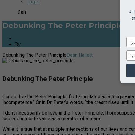
Login
Unl
Cart
t
Debunking The Peter Principle
By
Dean Hallett
Debunking The Peter Principle
Dean Hallett
Debunking The Peter Principle
Our old foe the Peter Principle, first articulated as a tongue-in
incompetence.” Or in Dr. Peter’s words, “the cream rises until it 
I don’t necessarily believe in the Peter Principle. It presuppo
longer contribute value as a member of a team.
While it is true that at multiple intersections of our lives and 
our assessment of these intersections. Rather than terminal end