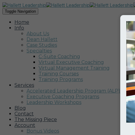
Toggle Navigation
Home
Info
About Us
Dean Hallett
Case Studies
Specialties
C-Suite Coaching
Virtual Executive Coaching
Virtual Management Training
Training Courses
Training Programs
Services
Accelerated Leadership Program (ALP)
Executive Coaching Programs
Leadership Workshops
Blog
Contact
The Missing Piece
Account
Bonus Videos