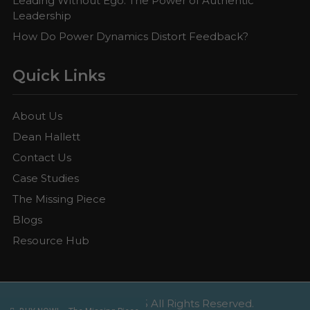
Leading Without Ego: The Power of Authentic
Leadership
How Do Power Dynamics Distort Feedback?
Quick Links
About Us
Dean Hallett
Contact Us
Case Studies
The Missing Piece
Blogs
Resource Hub
Copyright © 2025 All Rights Reserved.