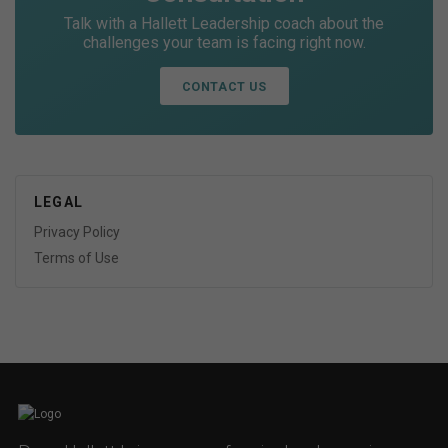
Talk with a Hallett Leadership coach about the
challenges your team is facing right now.
CONTACT US
LEGAL
Privacy Policy
Terms of Use