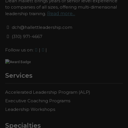
Dean Hallett brings years of senior level experience
to companies of all sizes, offering multi-dimensional
leadership training.
Read more...
dch@hallettleadership.com
(310) 971-4667
Follow us on:
|
|
Services
Accelerated Leadership Program (ALP)
Executive Coaching Programs
Leadership Workshops
Specialties