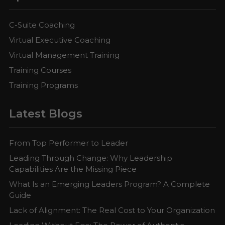
C-Suite Coaching
Virtual Executive Coaching
Virtual Management Training
Training Courses
Training Programs
Latest Blogs
From Top Performer to Leader
Leading Through Change: Why Leadership
Capabilities Are the Missing Piece
What Is an Emerging Leaders Program? A Complete
Guide
Lack of Alignment: The Real Cost to Your Organization