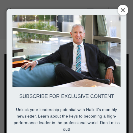
Toggle
authentic leadership style
Navigation
Home
authentic leadership style
SUBSCRIBE FOR EXCLUSIVE CONTENT
Unlock your leadership potential with Hallett's monthly
newsletter. Learn about the keys to becoming a high-
performance leader in the professional world. Don't miss
out!