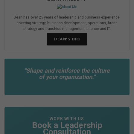
Dean has over 25 years of leadership and business experience,
covering strategy, business development, operations, brand
strategy and franchise management, finance and IT.
DEAN'S BIO
"Shape and reinforce the culture
of your organization."
WORK WITH US
Book a Leadership
Consultation