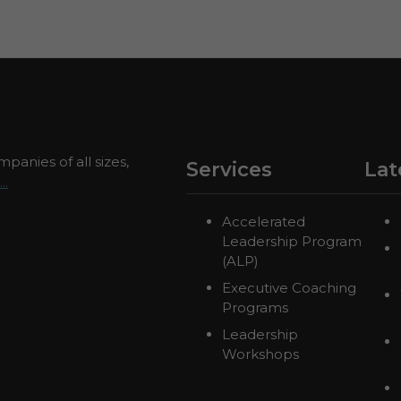
panies of all sizes,
Services
Lat
..
Accelerated
Leadership Program
(ALP)
Executive Coaching
Programs
Leadership
Workshops