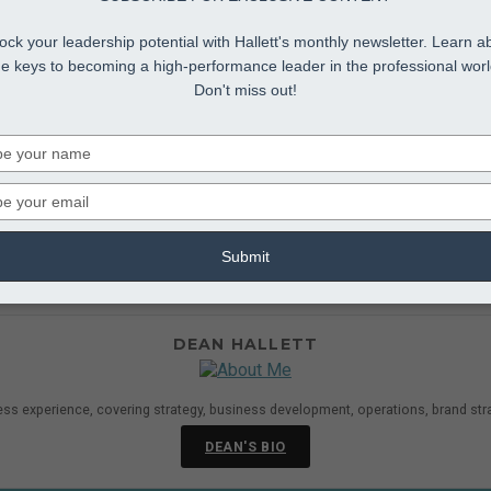
ock your leadership potential with Hallett's monthly newsletter. Learn a
he keys to becoming a high-performance leader in the professional worl
Don't miss out!
Type
your
name
Type
your
udio-wide Reinvention
ddle Management Development
,
Middle Management Le
email
Submit
eir workforce was more “entrepreneurial” and “innovative.” That 
d in a robustly collaborative culture....
DEAN HALLETT
ess experience, covering strategy, business development, operations, brand str
DEAN'S BIO