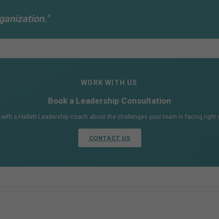
ganization."
WORK WITH US
Book a Leadership Consultation
 with a Hallett Leadership coach about the challenges your team is facing right
CONTACT US