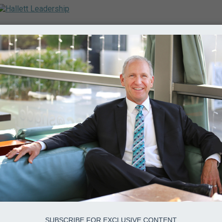
SUBSCRIBE FOR EXCLUSIVE CONTENT