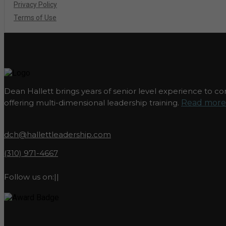
Privacy Policy
Terms of Use
Dean Hallett brings years of senior level experience to com
offering multi-dimensional leadership training.
Read more.
dch@hallettleadership.com
(310) 971-4667
Follow us on:
|
|