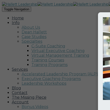
Toggle Navigation
Home
Info
About Us
Dean Hallett
Case Studies
Specialties
C-Suite Coaching
Virtual Executive Coaching
Virtual Management Training
Training Courses
Training Programs
Services
Accelerated Leadership Program (ALP)
Executive Coaching Programs
Leadership Workshops
Blog
Contact
The Missing Piece
Account
Bonus Videos