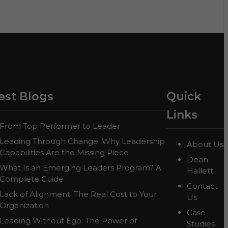
est Blogs
Quick
Links
From Top Performer to Leader
Leading Through Change: Why Leadership
About Us
Capabilities Are the Missing Piece
Dean
What Is an Emerging Leaders Program? A
Hallett
Complete Guide
Contact
Lack of Alignment: The Real Cost to Your
Us
Organization
Case
Leading Without Ego: The Power of
Studies