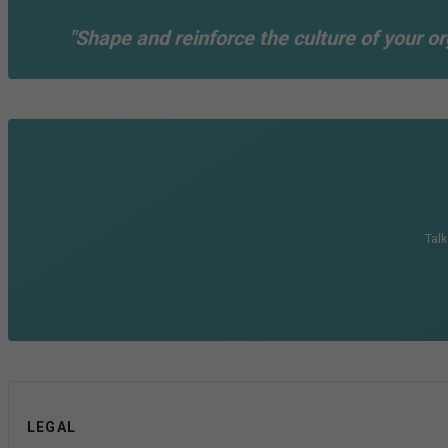
"Shape and reinforce the culture of your or
Talk
LEGAL