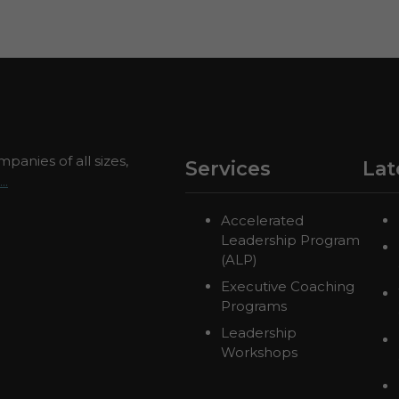
panies of all sizes,
Services
Lat
..
Accelerated
Leadership Program
(ALP)
Executive Coaching
Programs
Leadership
Workshops