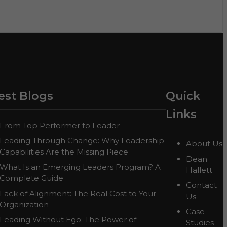
est Blogs
Quick
Links
From Top Performer to Leader
Leading Through Change: Why Leadership
About Us
Capabilities Are the Missing Piece
Dean
What Is an Emerging Leaders Program? A
Hallett
Complete Guide
Contact
Lack of Alignment: The Real Cost to Your
Us
Organization
Case
Leading Without Ego: The Power of
Studies