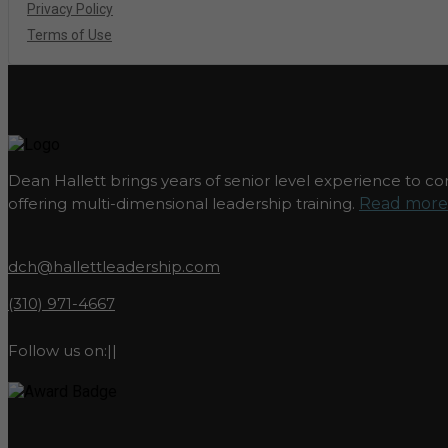
Privacy Policy
Terms of Use
Dean Hallett brings years of senior level experience to com
offering multi-dimensional leadership training.
Read more.
dch@hallettleadership.com
(310) 971-4667
Follow us on:
|
|