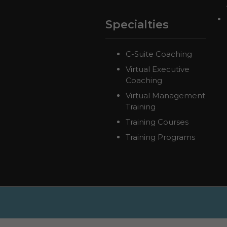
Specialties
C-Suite Coaching
Virtual Executive
Coaching
Virtual Management
Training
Training Courses
Training Programs