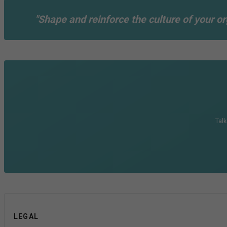
"Shape and reinforce the culture of your or
Talk
LEGAL