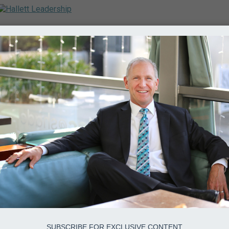
SUBSCRIBE FOR EXCLUSIVE CONTENT