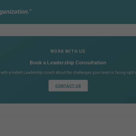
ganization."
WORK WITH US
Book a Leadership Consultation
 with a Hallett Leadership coach about the challenges your team is facing right
CONTACT US