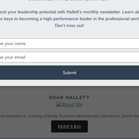
ock your leadership potential with Hallett's monthly newsletter. Learn a
he keys to becoming a high-performance leader in the professional worl
Don't miss out!
Type
your
name
Type
your
Employees
agement Development
,
Middle Management Leadership
email
Submit
ing with difficult employees during middle management training, 
ng with a problem employee, always include your Human Resourc
DEAN HALLETT
ess experience, covering strategy, business development, operations, brand str
DEAN'S BIO