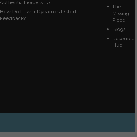
Authentic Leadership
The
How Do Power Dynamics Distort
Missing
Feedback?
Piece
Blogs
Resource
Hub