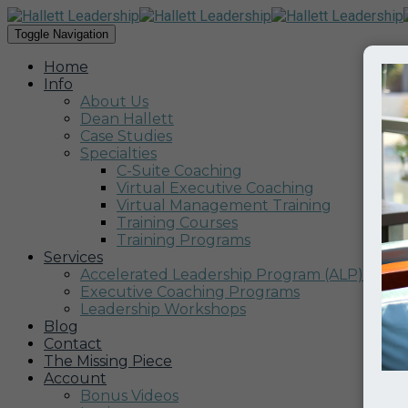
Toggle Navigation
Home
Info
About Us
Dean Hallett
Case Studies
Specialties
C-Suite Coaching
Virtual Executive Coaching
Virtual Management Training
Training Courses
Training Programs
Services
Accelerated Leadership Program (ALP)
Executive Coaching Programs
Leadership Workshops
Blog
Contact
The Missing Piece
Account
Bonus Videos