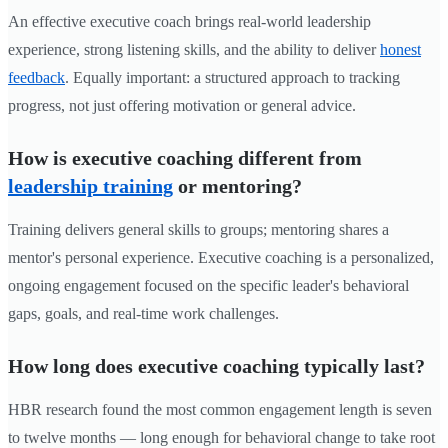
An effective executive coach brings real-world leadership
experience, strong listening skills, and the ability to deliver
honest
feedback
. Equally important: a structured approach to tracking
progress, not just offering motivation or general advice.
How is executive coaching different from
leadership training
or mentoring?
Training delivers general skills to groups; mentoring shares a
mentor's personal experience. Executive coaching is a personalized,
ongoing engagement focused on the specific leader's behavioral
gaps, goals, and real-time work challenges.
How long does executive coaching typically last?
HBR research found the most common engagement length is seven
to twelve months — long enough for behavioral change to take root