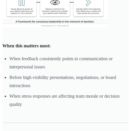
When this matters most:
When feedback consistently points to communication or
interpersonal issues
Before high-visibility presentations, negotiations, or board
interactions
When stress responses are affecting team morale or decision
quality