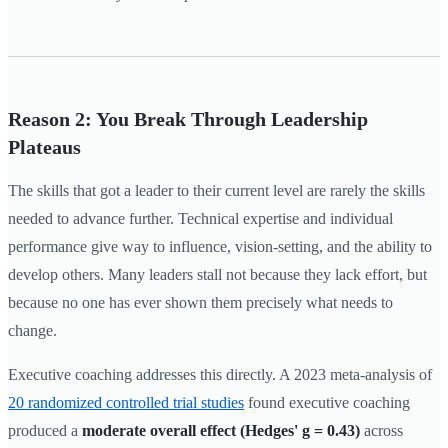
Reason 2: You Break Through Leadership
Plateaus
The skills that got a leader to their current level are rarely the skills
needed to advance further. Technical expertise and individual
performance give way to influence, vision-setting, and the ability to
develop others. Many leaders stall not because they lack effort, but
because no one has ever shown them precisely what needs to
change.
Executive coaching addresses this directly. A 2023 meta-analysis of
20 randomized controlled trial studies
found executive coaching
produced a
moderate overall effect (Hedges' g = 0.43)
across