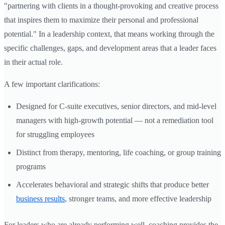
"partnering with clients in a thought-provoking and creative process
that inspires them to maximize their personal and professional
potential." In a leadership context, that means working through the
specific challenges, gaps, and development areas that a leader faces
in their actual role.
A few important clarifications:
Designed for C-suite executives, senior directors, and mid-level
managers with high-growth potential — not a remediation tool
for struggling employees
Distinct from therapy, mentoring, life coaching, or group training
programs
Accelerates behavioral and strategic shifts that produce better
business results
, stronger teams, and more effective leadership
For leaders who are already performing well, coaching provides the