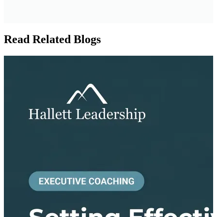
Read Related Blogs