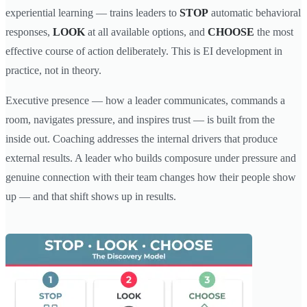
experiential learning — trains leaders to
STOP
automatic behavioral
responses,
LOOK
at all available options, and
CHOOSE
the most
effective course of action deliberately. This is EI development in
practice, not in theory.
Executive presence — how a leader communicates, commands a
room, navigates pressure, and inspires trust — is built from the
inside out. Coaching addresses the internal drivers that produce
external results. A leader who builds composure under pressure and
genuine connection with their team changes how their people show
up — and that shift shows up in results.