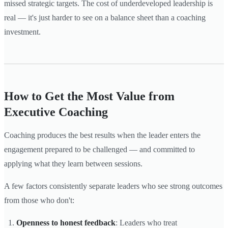
missed strategic targets. The cost of underdeveloped leadership is
real — it's just harder to see on a balance sheet than a coaching
investment.
How to Get the Most Value from
Executive Coaching
Coaching produces the best results when the leader enters the
engagement prepared to be challenged — and committed to
applying what they learn between sessions.
A few factors consistently separate leaders who see strong outcomes
from those who don't:
Openness to honest feedback
: Leaders who treat