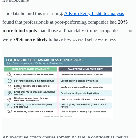
The data behind this is striking.
A Korn Ferry Institute analysis
found that professionals at poor-performing companies had
20%
more blind spots
than those at financially strong companies — and
were
79% more likely
to have low overall self-awareness.
An executive coach creates something rare: a confidential, neutral