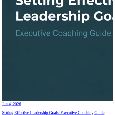
Jun 4, 2026
Setting Effective Leadership Goals: Executive Coaching Guide