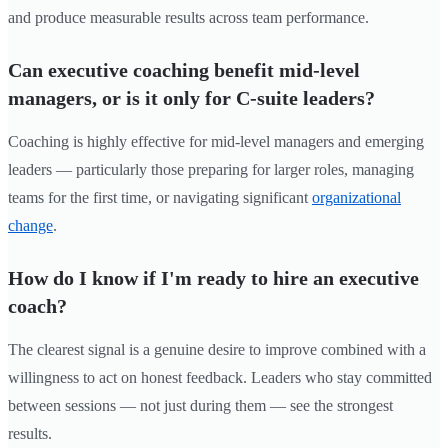
and produce measurable results across team performance.
Can executive coaching benefit mid-level
managers, or is it only for C-suite leaders?
Coaching is highly effective for mid-level managers and emerging
leaders — particularly those preparing for larger roles, managing
teams for the first time, or navigating significant
organizational
change
.
How do I know if I'm ready to hire an executive
coach?
The clearest signal is a genuine desire to improve combined with a
willingness to act on honest feedback. Leaders who stay committed
between sessions — not just during them — see the strongest
results.