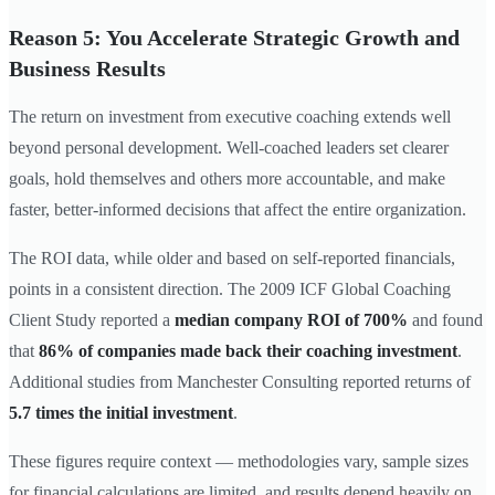
Reason 5: You Accelerate Strategic Growth and
Business Results
The return on investment from executive coaching extends well
beyond personal development. Well-coached leaders set clearer
goals, hold themselves and others more accountable, and make
faster, better-informed decisions that affect the entire organization.
The ROI data, while older and based on self-reported financials,
points in a consistent direction. The 2009 ICF Global Coaching
Client Study reported a
median company ROI of 700%
and found
that
86% of companies made back their coaching investment
.
Additional studies from Manchester Consulting reported returns of
5.7 times the initial investment
.
These figures require context — methodologies vary, sample sizes
for financial calculations are limited, and results depend heavily on