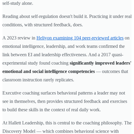
self-study alone.
Reading about self-regulation doesn't build it. Practicing it under real
conditions, with structured feedback, does.
A 2023 review in
Heliyon examining 104 peer-reviewed articles
on
emotional intelligence, leadership, and work teams confirmed the
link between EI and leadership effectiveness. And a 2017 quasi-
experimental study found coaching
significantly improved leaders'
emotional and social intelligence competencies
— outcomes that
classroom instruction rarely replicates.
Executive coaching surfaces behavioral patterns a leader may not
see in themselves, then provides structured feedback and exercises
to build these skills in the context of real daily work.
At Hallett Leadership, this is central to the coaching philosophy. The
Discovery Model — which combines behavioral science with