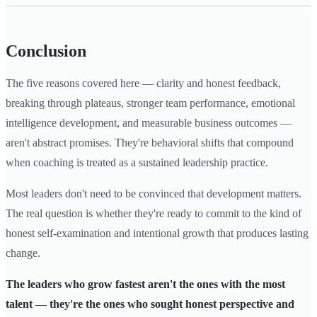
Conclusion
The five reasons covered here — clarity and honest feedback,
breaking through plateaus, stronger team performance, emotional
intelligence development, and measurable business outcomes —
aren't abstract promises. They're behavioral shifts that compound
when coaching is treated as a sustained leadership practice.
Most leaders don't need to be convinced that development matters.
The real question is whether they're ready to commit to the kind of
honest self-examination and intentional growth that produces lasting
change.
The leaders who grow fastest aren't the ones with the most
talent — they're the ones who sought honest perspective and