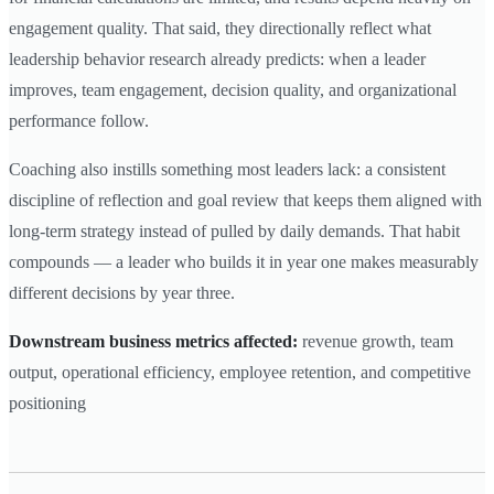
engagement quality. That said, they directionally reflect what
leadership behavior research already predicts: when a leader
improves, team engagement, decision quality, and organizational
performance follow.
Coaching also instills something most leaders lack: a consistent
discipline of reflection and goal review that keeps them aligned with
long-term strategy instead of pulled by daily demands. That habit
compounds — a leader who builds it in year one makes measurably
different decisions by year three.
Downstream business metrics affected:
revenue growth, team
output, operational efficiency, employee retention, and competitive
positioning