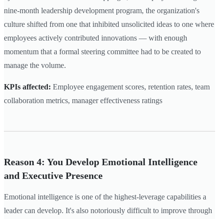
nine-month leadership development program, the organization's
culture shifted from one that inhibited unsolicited ideas to one where
employees actively contributed innovations — with enough
momentum that a formal steering committee had to be created to
manage the volume.
KPIs affected:
Employee engagement scores, retention rates, team
collaboration metrics, manager effectiveness ratings
Reason 4: You Develop Emotional Intelligence
and Executive Presence
Emotional intelligence is one of the highest-leverage capabilities a
leader can develop. It's also notoriously difficult to improve through