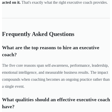
acted on it.
That's exactly what the right executive coach provides.
Frequently Asked Questions
What are the top reasons to hire an executive
coach?
The five core reasons span self-awareness, performance, leadership,
emotional intelligence, and measurable business results. The impact
compounds when coaching becomes an ongoing practice rather than
a single event.
What qualities should an effective executive coach
have?