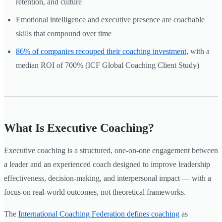
retention, and culture
Emotional intelligence and executive presence are coachable
skills that compound over time
86% of companies recouped their coaching investment
, with a
median ROI of 700% (ICF Global Coaching Client Study)
What Is Executive Coaching?
Executive coaching is a structured, one-on-one engagement between
a leader and an experienced coach designed to improve leadership
effectiveness, decision-making, and interpersonal impact — with a
focus on real-world outcomes, not theoretical frameworks.
The
International Coaching Federation defines coaching
as