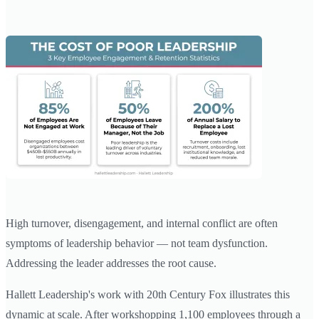
High turnover, disengagement, and internal conflict are often
symptoms of leadership behavior — not team dysfunction.
Addressing the leader addresses the root cause.
Hallett Leadership's work with 20th Century Fox illustrates this
dynamic at scale. After workshopping 1,100 employees through a