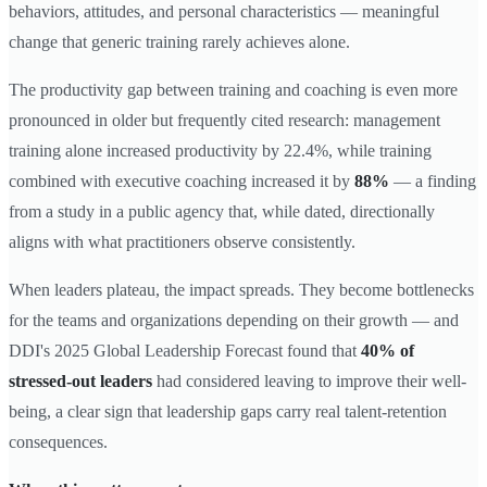
behaviors, attitudes, and personal characteristics — meaningful
change that generic training rarely achieves alone.
The productivity gap between training and coaching is even more
pronounced in older but frequently cited research: management
training alone increased productivity by 22.4%, while training
combined with executive coaching increased it by
88%
— a finding
from a study in a public agency that, while dated, directionally
aligns with what practitioners observe consistently.
When leaders plateau, the impact spreads. They become bottlenecks
for the teams and organizations depending on their growth — and
DDI's 2025 Global Leadership Forecast found that
40% of
stressed-out leaders
had considered leaving to improve their well-
being, a clear sign that leadership gaps carry real talent-retention
consequences.