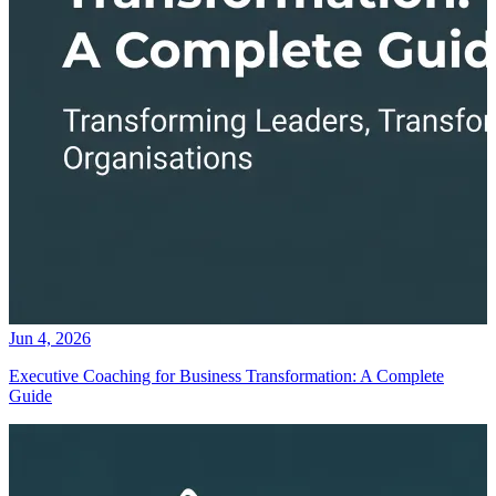
Jun 4, 2026
Executive Coaching for Business Transformation: A Complete
Guide