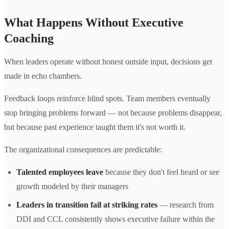
What Happens Without Executive
Coaching
When leaders operate without honest outside input, decisions get
made in echo chambers.
Feedback loops reinforce blind spots. Team members eventually
stop bringing problems forward — not because problems disappear,
but because past experience taught them it's not worth it.
The organizational consequences are predictable:
Talented employees leave
because they don't feel heard or see
growth modeled by their managers
Leaders in transition fail at striking rates
— research from
DDI and CCL consistently shows executive failure within the