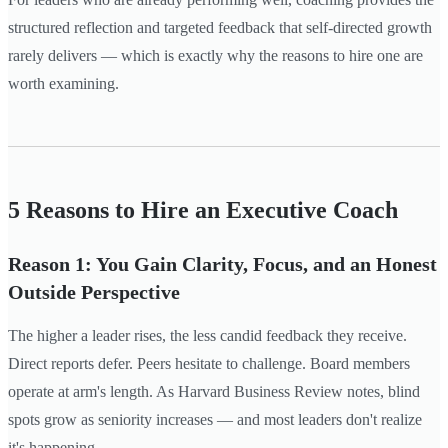
structured reflection and targeted feedback that self-directed growth
rarely delivers — which is exactly why the reasons to hire one are
worth examining.
5 Reasons to Hire an Executive Coach
Reason 1: You Gain Clarity, Focus, and an Honest
Outside Perspective
The higher a leader rises, the less candid feedback they receive.
Direct reports defer. Peers hesitate to challenge. Board members
operate at arm's length. As Harvard Business Review notes, blind
spots grow as seniority increases — and most leaders don't realize
it's happening.