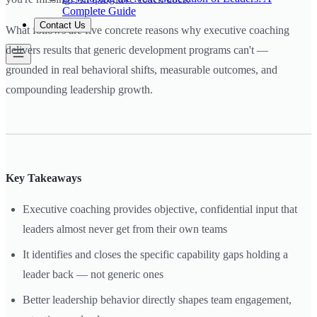
Complete Guide
Contact Us
What follows are five concrete reasons why executive coaching
delivers results that generic development programs can't —
grounded in real behavioral shifts, measurable outcomes, and
compounding leadership growth.
Key Takeaways
Executive coaching provides objective, confidential input that
leaders almost never get from their own teams
It identifies and closes the specific capability gaps holding a
leader back — not generic ones
Better leadership behavior directly shapes team engagement,