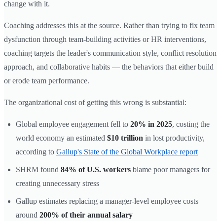
change with it.
Coaching addresses this at the source. Rather than trying to fix team
dysfunction through team-building activities or HR interventions,
coaching targets the leader's communication style, conflict resolution
approach, and collaborative habits — the behaviors that either build
or erode team performance.
The organizational cost of getting this wrong is substantial:
Global employee engagement fell to
20% in 2025
, costing the
world economy an estimated
$10 trillion
in lost productivity,
according to
Gallup's State of the Global Workplace report
SHRM found
84% of U.S. workers
blame poor managers for
creating unnecessary stress
Gallup estimates replacing a manager-level employee costs
around
200% of their annual salary