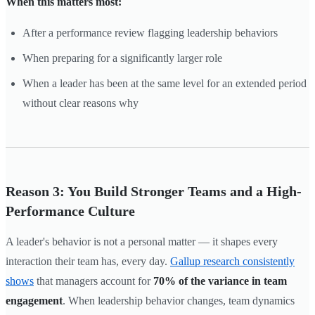
When this matters most:
After a performance review flagging leadership behaviors
When preparing for a significantly larger role
When a leader has been at the same level for an extended period
without clear reasons why
Reason 3: You Build Stronger Teams and a High-
Performance Culture
A leader's behavior is not a personal matter — it shapes every
interaction their team has, every day.
Gallup research consistently
shows
that managers account for
70% of the variance in team
engagement
. When leadership behavior changes, team dynamics