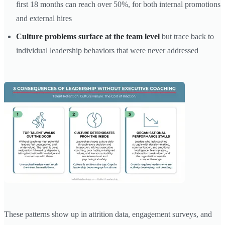
first 18 months can reach over 50%, for both internal promotions
and external hires
Culture problems surface at the team level
but trace back to
individual leadership behaviors that were never addressed
These patterns show up in attrition data, engagement surveys, and