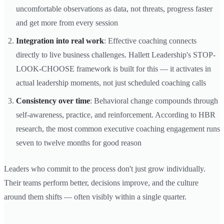
uncomfortable observations as data, not threats, progress faster
and get more from every session
Integration into real work
: Effective coaching connects
directly to live business challenges. Hallett Leadership's STOP-
LOOK-CHOOSE framework is built for this — it activates in
actual leadership moments, not just scheduled coaching calls
Consistency over time
: Behavioral change compounds through
self-awareness, practice, and reinforcement. According to HBR
research, the most common executive coaching engagement runs
seven to twelve months for good reason
Leaders who commit to the process don't just grow individually.
Their teams perform better, decisions improve, and the culture
around them shifts — often visibly within a single quarter.