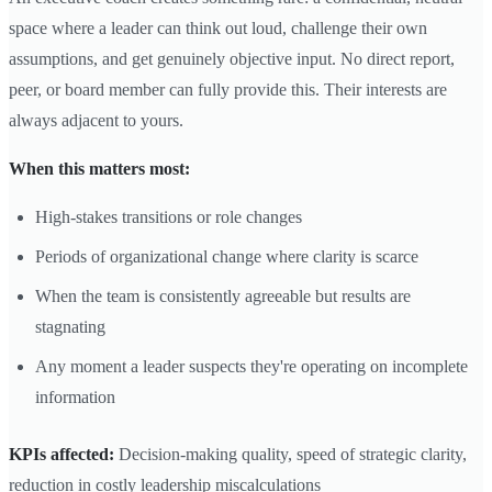
space where a leader can think out loud, challenge their own
assumptions, and get genuinely objective input. No direct report,
peer, or board member can fully provide this. Their interests are
always adjacent to yours.
When this matters most:
High-stakes transitions or role changes
Periods of organizational change where clarity is scarce
When the team is consistently agreeable but results are
stagnating
Any moment a leader suspects they're operating on incomplete
information
KPIs affected:
Decision-making quality, speed of strategic clarity,
reduction in costly leadership miscalculations