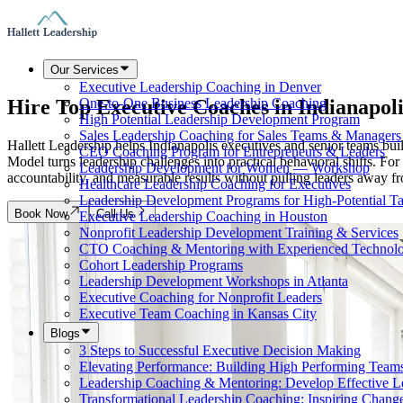
Our Services
Executive Leadership Coaching in Denver
Hire Top Executive Coaches in
Indianapoli
One-to-One Business Leadership Coaching
High Potential Leadership Development Program
Sales Leadership Coaching for Sales Teams & Managers
Hallett Leadership helps Indianapolis executives and senior teams bui
CEO Coaching Program for Entrepreneurs & Leaders
Model turns leadership challenges into practical behavioral shifts. 
Leadership Development for Women — Workshop
accountability, and measurable results without pulling leaders away fro
Healthcare Leadership Coaching for Executives
Leadership Development Programs for High-Potential Ta
Book Now
Call Us
Executive Leadership Coaching in Houston
Nonprofit Leadership Development Training & Services
CTO Coaching & Mentoring with Experienced Technolo
Cohort Leadership Programs
Leadership Development Workshops in Atlanta
Executive Coaching for Nonprofit Leaders
Executive Team Coaching in Kansas City
Blogs
3 Steps to Successful Executive Decision Making
Elevating Performance: Building High Performing Team
Leadership Coaching & Mentoring: Develop Effective L
Transformational Leadership Coaching: Inspiring Chang