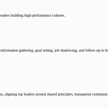
eaders building high-performance cultures.
g information gathering, goal setting, job shadowing, and follow-up to
ms, aligning top leaders around shared principles, transparent communic