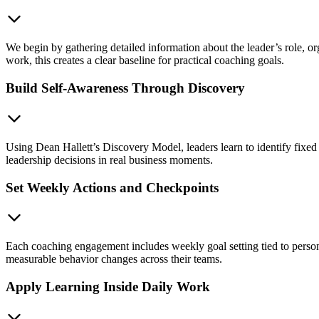
We begin by gathering detailed information about the leader’s role, o
work, this creates a clear baseline for practical coaching goals.
Build Self-Awareness Through Discovery
Using Dean Hallett’s Discovery Model, leaders learn to identify fi
leadership decisions in real business moments.
Set Weekly Actions and Checkpoints
Each coaching engagement includes weekly goal setting tied to person
measurable behavior changes across their teams.
Apply Learning Inside Daily Work