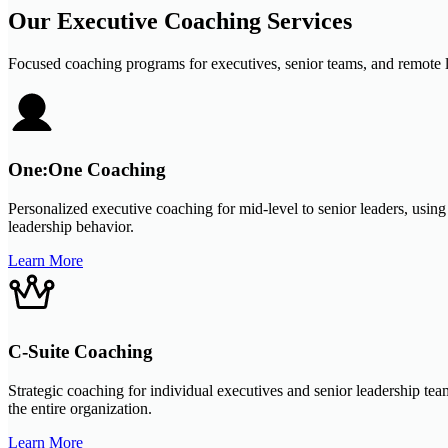
Our Executive Coaching Services
Focused coaching programs for executives, senior teams, and remote l
One:One Coaching
Personalized executive coaching for mid-level to senior leaders, usin
leadership behavior.
Learn More
C-Suite Coaching
Strategic coaching for individual executives and senior leadership tea
the entire organization.
Learn More