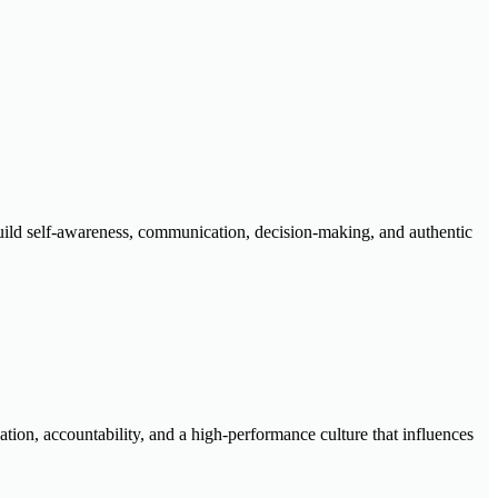
 build self-awareness, communication, decision-making, and authentic
ation, accountability, and a high-performance culture that influences