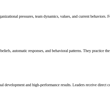
rganizational pressures, team dynamics, values, and current behaviors. F
xed beliefs, automatic responses, and behavioral patterns. They pra
al development and high-performance results. Leaders receive direct coa