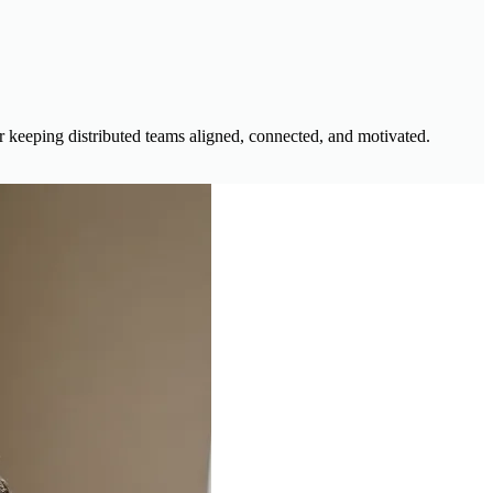
r keeping distributed teams aligned, connected, and motivated.