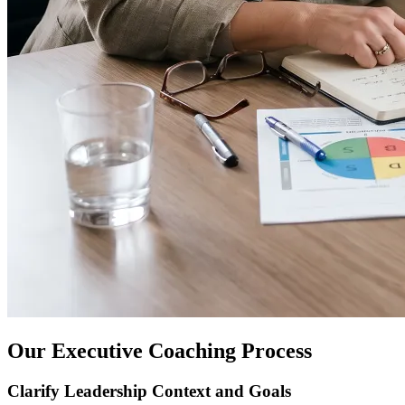
Our Executive Coaching Process
Clarify Leadership Context and Goals