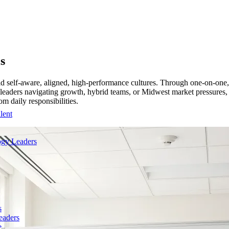
s
ld self-aware, aligned, high-performance cultures. Through one-on-one,
For leaders navigating growth, hybrid teams, or Midwest market pressure
m daily responsibilities.
lent
gy Leaders
s
eaders
e