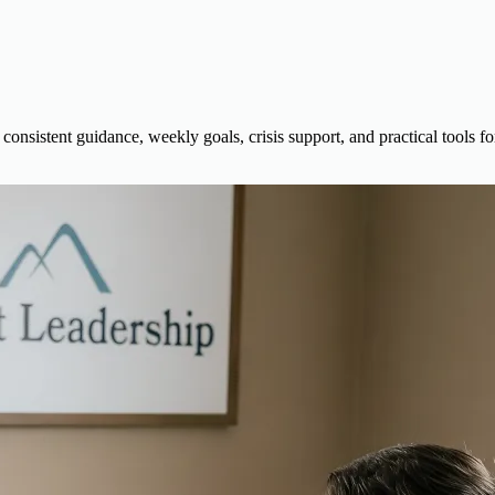
sistent guidance, weekly goals, crisis support, and practical tools fo