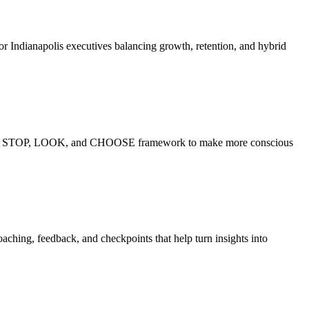
or Indianapolis executives balancing growth, retention, and hybrid
ctice the STOP, LOOK, and CHOOSE framework to make more conscious
ching, feedback, and checkpoints that help turn insights into