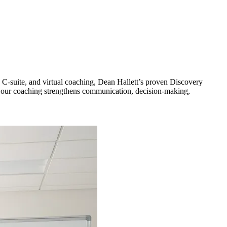
 C-suite, and virtual coaching, Dean Hallett’s proven Discovery
s, our coaching strengthens communication, decision-making,