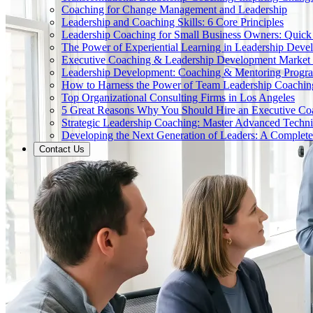
Coaching for Change Management and Leadership
Leadership and Coaching Skills: 6 Core Principles
Leadership Coaching for Small Business Owners: Quick
The Power of Experiential Learning in Leadership Deve
Executive Coaching & Leadership Development Market
Leadership Development: Coaching & Mentoring Progr
How to Harness the Power of Team Leadership Coachin
Top Organizational Consulting Firms in Los Angeles
5 Great Reasons Why You Should Hire an Executive Co
Strategic Leadership Coaching: Master Advanced Techn
Developing the Next Generation of Leaders: A Complet
Contact Us