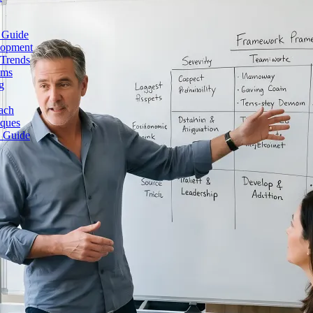
 Guide
lopment
 Trends
ams
g
ach
iques
e Guide