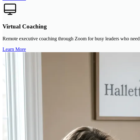
Virtual Coaching
Remote executive coaching through Zoom for busy leaders who need con
Learn More