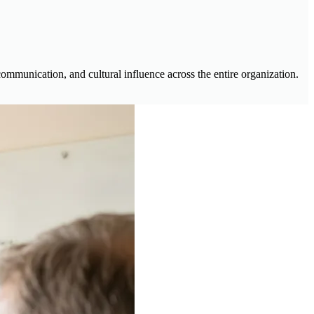
communication, and cultural influence across the entire organization.