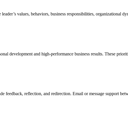
leader’s values, behaviors, business responsibilities, organizational dy
sonal development and high-performance business results. These prioriti
e feedback, reflection, and redirection. Email or message support betwe