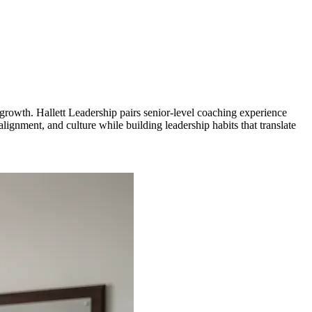
rowth. Hallett Leadership pairs senior-level coaching experience
gnment, and culture while building leadership habits that translate