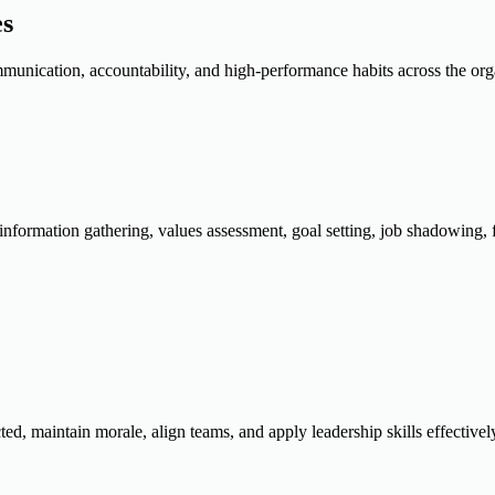
es
munication, accountability, and high-performance habits across the org
information gathering, values assessment, goal setting, job shadowing, 
, maintain morale, align teams, and apply leadership skills effectivel