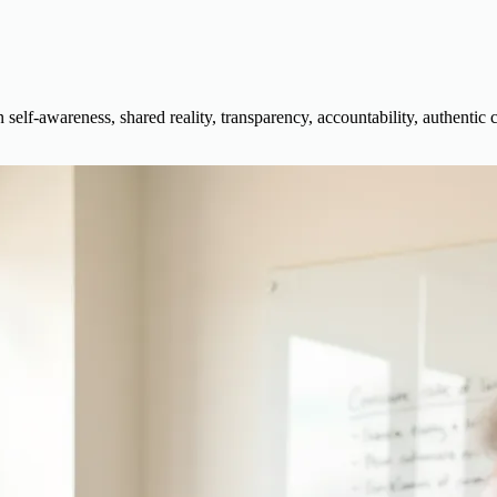
self-awareness, shared reality, transparency, accountability, authentic 