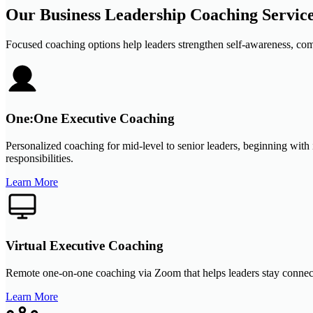
Our Business Leadership Coaching Servic
Focused coaching options help leaders strengthen self-awareness, com
One:One Executive Coaching
Personalized coaching for mid-level to senior leaders, beginning with 
responsibilities.
Learn More
Virtual Executive Coaching
Remote one-on-one coaching via Zoom that helps leaders stay connected
Learn More