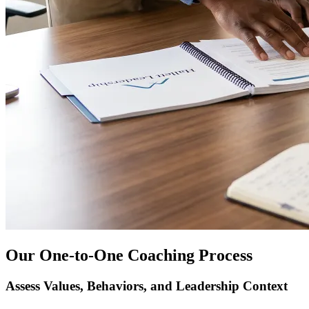
Our One-to-One Coaching Process
Assess Values, Behaviors, and Leadership Context