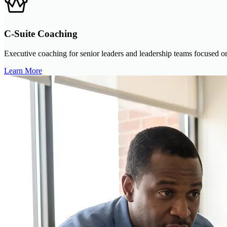
C-Suite Coaching
Executive coaching for senior leaders and leadership teams focused on 
Learn More