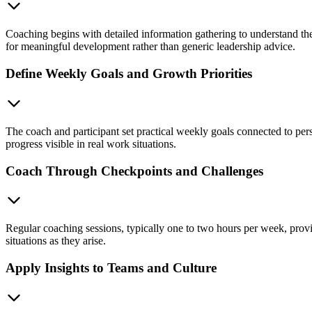
Coaching begins with detailed information gathering to understand the 
for meaningful development rather than generic leadership advice.
Define Weekly Goals and Growth Priorities
The coach and participant set practical weekly goals connected to per
progress visible in real work situations.
Coach Through Checkpoints and Challenges
Regular coaching sessions, typically one to two hours per week, provid
situations as they arise.
Apply Insights to Teams and Culture