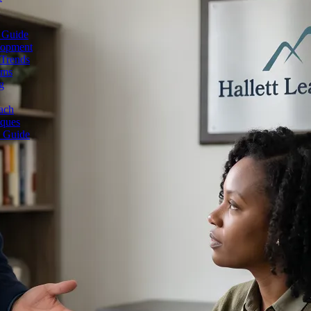
 Guide
lopment
 Trends
ams
g
ach
iques
e Guide