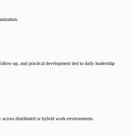
anization.
follow-up, and practical development tied to daily leadership
y across distributed or hybrid work environments.