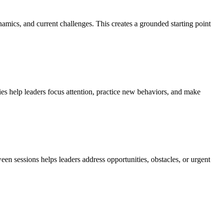
namics, and current challenges. This creates a grounded starting point
es help leaders focus attention, practice new behaviors, and make
en sessions helps leaders address opportunities, obstacles, or urgent