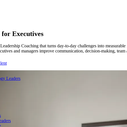
for Executives
eadership Coaching that turns day-to-day challenges into measurable g
ecutives and managers improve communication, decision-making, team ali
lent
gy Leaders
s
eaders
e