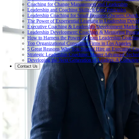
Coaching for Change Management and Leadership
Leadership and Coaching Skills: 6 Core Principles
Leadership Coaching for Small Business Owners: Quick
The Power of Experiential Learning in Leadership Deve
Executive Coaching & Leadership Development Market
Leadership Development: Coaching & Mentoring Progr
How to Harness the Power of Team Leadership Coachin
Top Organizational Consulting Firms in Los Angeles
5 Great Reasons Why You Should Hire an Executive Co
Strategic Leadership Coaching: Master Advanced Techn
Developing the Next Generation of Leaders: A Complet
Contact Us