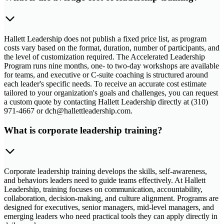
Hallett Leadership does not publish a fixed price list, as program
costs vary based on the format, duration, number of participants, and
the level of customization required. The Accelerated Leadership
Program runs nine months, one- to two-day workshops are available
for teams, and executive or C-suite coaching is structured around
each leader's specific needs. To receive an accurate cost estimate
tailored to your organization's goals and challenges, you can request
a custom quote by contacting Hallett Leadership directly at (310)
971-4667 or dch@hallettleadership.com.
What is corporate leadership training?
Corporate leadership training develops the skills, self-awareness,
and behaviors leaders need to guide teams effectively. At Hallett
Leadership, training focuses on communication, accountability,
collaboration, decision-making, and culture alignment. Programs are
designed for executives, senior managers, mid-level managers, and
emerging leaders who need practical tools they can apply directly in