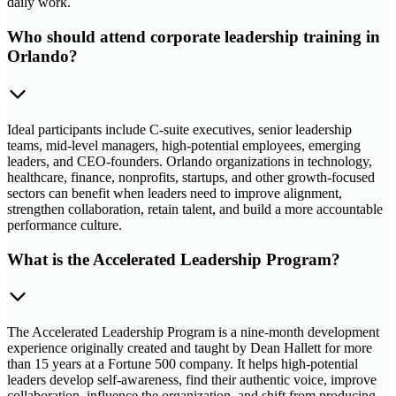
daily work.
Who should attend corporate leadership training in
Orlando?
Ideal participants include C-suite executives, senior leadership
teams, mid-level managers, high-potential employees, emerging
leaders, and CEO-founders. Orlando organizations in technology,
healthcare, finance, nonprofits, startups, and other growth-focused
sectors can benefit when leaders need to improve alignment,
strengthen collaboration, retain talent, and build a more accountable
performance culture.
What is the Accelerated Leadership Program?
The Accelerated Leadership Program is a nine-month development
experience originally created and taught by Dean Hallett for more
than 15 years at a Fortune 500 company. It helps high-potential
leaders develop self-awareness, find their authentic voice, improve
collaboration, influence the organization, and shift from producing