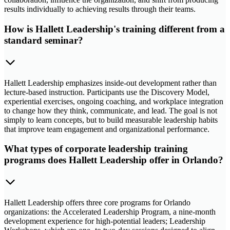
results individually to achieving results through their teams.
How is Hallett Leadership's training different from a
standard seminar?
Hallett Leadership emphasizes inside-out development rather than
lecture-based instruction. Participants use the Discovery Model,
experiential exercises, ongoing coaching, and workplace integration
to change how they think, communicate, and lead. The goal is not
simply to learn concepts, but to build measurable leadership habits
that improve team engagement and organizational performance.
What types of corporate leadership training
programs does Hallett Leadership offer in Orlando?
Hallett Leadership offers three core programs for Orlando
organizations: the Accelerated Leadership Program, a nine-month
development experience for high-potential leaders; Leadership