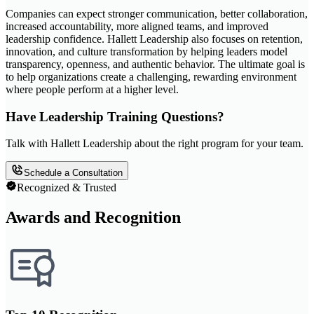
Companies can expect stronger communication, better collaboration,
increased accountability, more aligned teams, and improved
leadership confidence. Hallett Leadership also focuses on retention,
innovation, and culture transformation by helping leaders model
transparency, openness, and authentic behavior. The ultimate goal is
to help organizations create a challenging, rewarding environment
where people perform at a higher level.
Have Leadership Training Questions?
Talk with Hallett Leadership about the right program for your team.
Schedule a Consultation
Recognized & Trusted
Awards and Recognition