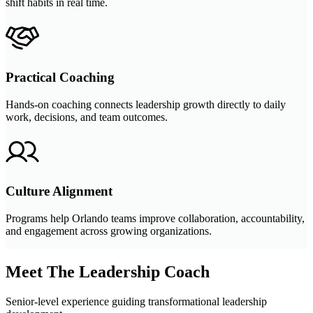
shift habits in real time.
Practical Coaching
Hands-on coaching connects leadership growth directly to daily
work, decisions, and team outcomes.
Culture Alignment
Programs help Orlando teams improve collaboration, accountability,
and engagement across growing organizations.
Meet The Leadership Coach
Senior-level experience guiding transformational leadership