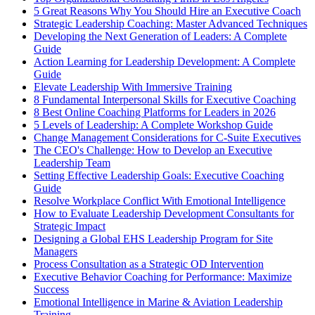
5 Great Reasons Why You Should Hire an Executive Coach
Strategic Leadership Coaching: Master Advanced Techniques
Developing the Next Generation of Leaders: A Complete
Guide
Action Learning for Leadership Development: A Complete
Guide
Elevate Leadership With Immersive Training
8 Fundamental Interpersonal Skills for Executive Coaching
8 Best Online Coaching Platforms for Leaders in 2026
5 Levels of Leadership: A Complete Workshop Guide
Change Management Considerations for C-Suite Executives
The CEO's Challenge: How to Develop an Executive
Leadership Team
Setting Effective Leadership Goals: Executive Coaching
Guide
Resolve Workplace Conflict With Emotional Intelligence
How to Evaluate Leadership Development Consultants for
Strategic Impact
Designing a Global EHS Leadership Program for Site
Managers
Process Consultation as a Strategic OD Intervention
Executive Behavior Coaching for Performance: Maximize
Success
Emotional Intelligence in Marine & Aviation Leadership
Training