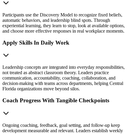
Participants use the Discovery Model to recognize fixed beliefs,
automatic behaviors, and leadership blind spots. Through
experiential learning, they learn to stop, look at available options,
and choose more effective responses in real workplace moments.
Apply Skills In Daily Work
Leadership concepts are integrated into everyday responsibilities,
not treated as abstract classroom theory. Leaders practice
communication, accountability, coaching, collaboration, and
decision-making with teams across departments, helping Central
Florida organizations move beyond silos.
Coach Progress With Tangible Checkpoints
Ongoing coaching, feedback, goal setting, and follow-up keep
development measurable and relevant. Leaders establish weekly