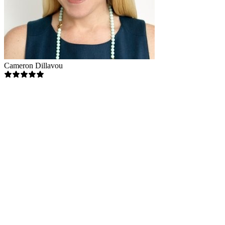
Cameron Dillavou