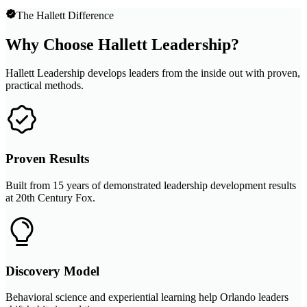
The Hallett Difference
Why Choose Hallett Leadership?
Hallett Leadership develops leaders from the inside out with proven,
practical methods.
Proven Results
Built from 15 years of demonstrated leadership development results
at 20th Century Fox.
Discovery Model
Behavioral science and experiential learning help Orlando leaders