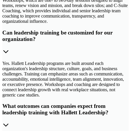
Workshops, which are one- to two-day sessions designed to align
teams, renew vision and mission, and break down silos; and C-Suite
Coaching, which provides individual and senior leadership team
coaching to improve communication, transparency, and
organizational influence.
Can leadership training be customized for our
organization?
Yes. Hallett Leadership programs are built around each
organization's leadership structure, culture, goals, and business
challenges. Training can emphasize areas such as communication,
accountability, emotional intelligence, team alignment, innovation,
or executive presence. Workshops and coaching are designed to
connect leadership growth with real workplace situations, not
generic case studies.
What outcomes can companies expect from
leadership training with Hallett Leadership?