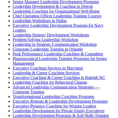
Senior Manager Leadership Development Programs
Leadership Development & Coaching in Detroit
Leadership Coaching for Organizational Well-Being
Chief Operating Officer Leadership Training Courses
Leadership Workshops in Dallas
Executive Leadership Development Program for Navy
Leaders
Leadership Strategy Development Workshops
Problem Solving Leadership Workshop
Leadership in Strategic Communication Workshop
Corporate Leadership Training in Orlando
Peak Performance Leadership Coaching & Consulting
Pharmaceutical Leadership Training Programs for Senior
Management
Executive Coaching Services in Maryland
Leadership & Career Coaching Services
Executive Coaching & Career Coaching in Raleigh NC
Leadership Coaching for Behavioral Change
Advanced Leadership Communication Strategies —
Corporate Training
Transformational Leadership Coaching Programs
Executive Retreats & Leadership Development Programs
Executive Presence Coaching for Women Leaders
Leadership Development for Private Equity Executives
Leadership Development Programs & Soft Skills Training