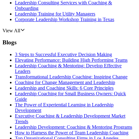
Leadership Consulting Services with Coaching &
Onboarding
Leadership Training for Utility Managers
Corporate Leadership Workshop Training in Texas
View All
Blogs
3 Steps to Successful Executive Decision Making
Elevating Performance: Building High Performing Teams
Leadership Coaching & Mentoring: Develop Effective
Leaders
Transformational Leadership Coaching: Inspiring Change
Coaching for Change Management and Leadership
Leadership and Coaching Skills: 6 Core Principles
Leadership Coaching for Small Business Owners: Quick
Guide
The Power of Experiential Learning in Leadership
Development
Executive Coaching & Leadership Development Market
Trends
Leadership Development: Coaching & Mentoring Programs
How to Harness the Power of Team Leadership Coaching
Top Organizational Consulting Firms in Los Angeles