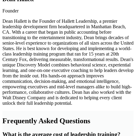
Founder
Dean Hallett is the Founder of Hallett Leadership, a premier
leadership development firm headquartered in Manhattan Beach,
CA. With a career that began in public accounting before
transitioning to the entertainment industry, Dean brings decades of
senior-level experience to organizations of all sizes across the United
States. He is best known for developing and implementing a world-
class leadership training program that ran for 15 years at 20th
Century Fox, delivering measurable, transformational results. Dean's
unique Discovery Model combines behavioral science, experiential
learning, and one-on-one executive coaching to help leaders develop
from the inside out. His hands-on approach improves
communication, decision-making, and emotional intelligence,
empowering executives and mid-level managers alike to build high-
performance, collaborative cultures. Dean has also worked with the
Walt Disney Company and is dedicated to helping every client
unlock their full leadership potential.
Frequently Asked Questions
What is the average cost of leadership training?