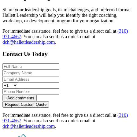
Share your leadership goals, team challenges, and preferred format.
Hallett Leadership will help you identify the right coaching,
workshop, or development program for your organization.
For immediate assistance, feel free to give us a direct call at
(310)
971-4667
.
You can also send us a quick email at
dch@hallettleadership.com
.
Contact Us Today
+
Add comments
Request Custom Quote
For immediate assistance, feel free to give us a direct call at
(310)
971-4667
.
You can also send us a quick email at
dch@hallettleadership.com
.