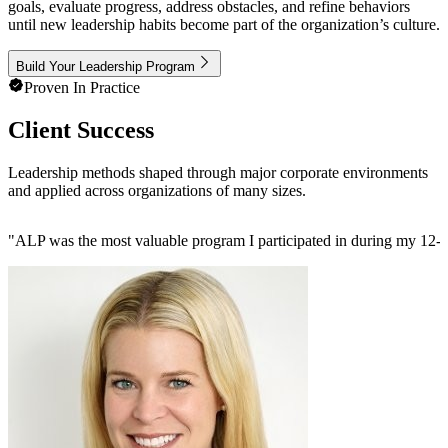
goals, evaluate progress, address obstacles, and refine behaviors
until new leadership habits become part of the organization’s culture.
Build Your Leadership Program
Proven In Practice
Client Success
Leadership methods shaped through major corporate environments
and applied across organizations of many sizes.
"
ALP was the most valuable program I participated in during my 12-ye