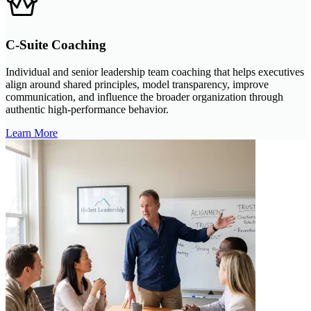
C-Suite Coaching
Individual and senior leadership team coaching that helps executives
align around shared principles, model transparency, improve
communication, and influence the broader organization through
authentic high-performance behavior.
Learn More