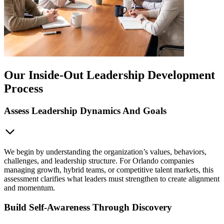
Our Inside-Out Leadership Development
Process
Assess Leadership Dynamics And Goals
We begin by understanding the organization’s values, behaviors,
challenges, and leadership structure. For Orlando companies
managing growth, hybrid teams, or competitive talent markets, this
assessment clarifies what leaders must strengthen to create alignment
and momentum.
Build Self-Awareness Through Discovery