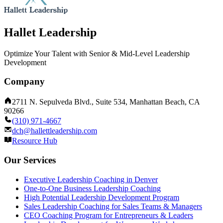
Hallet Leadership
Optimize Your Talent with Senior & Mid-Level Leadership
Development
Company
2711 N. Sepulveda Blvd., Suite 534, Manhattan Beach, CA
90266
(310) 971-4667
dch@hallettleadership.com
Resource Hub
Our Services
Executive Leadership Coaching in Denver
One-to-One Business Leadership Coaching
High Potential Leadership Development Program
Sales Leadership Coaching for Sales Teams & Managers
CEO Coaching Program for Entrepreneurs & Leaders