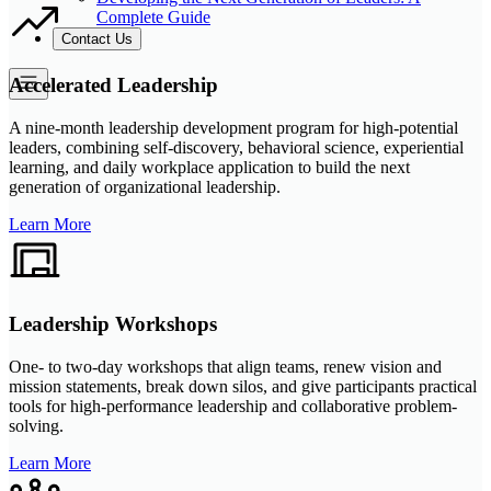
Complete Guide
Contact Us
Accelerated Leadership
A nine-month leadership development program for high-potential
leaders, combining self-discovery, behavioral science, experiential
learning, and daily workplace application to build the next
generation of organizational leadership.
Learn More
Leadership Workshops
One- to two-day workshops that align teams, renew vision and
mission statements, break down silos, and give participants practical
tools for high-performance leadership and collaborative problem-
solving.
Learn More