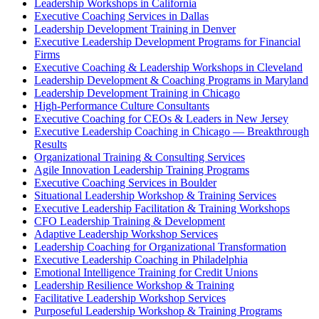
Leadership Workshops in California
Executive Coaching Services in Dallas
Leadership Development Training in Denver
Executive Leadership Development Programs for Financial
Firms
Executive Coaching & Leadership Workshops in Cleveland
Leadership Development & Coaching Programs in Maryland
Leadership Development Training in Chicago
High-Performance Culture Consultants
Executive Coaching for CEOs & Leaders in New Jersey
Executive Leadership Coaching in Chicago — Breakthrough
Results
Organizational Training & Consulting Services
Agile Innovation Leadership Training Programs
Executive Coaching Services in Boulder
Situational Leadership Workshop & Training Services
Executive Leadership Facilitation & Training Workshops
CFO Leadership Training & Development
Adaptive Leadership Workshop Services
Leadership Coaching for Organizational Transformation
Executive Leadership Coaching in Philadelphia
Emotional Intelligence Training for Credit Unions
Leadership Resilience Workshop & Training
Facilitative Leadership Workshop Services
Purposeful Leadership Workshop & Training Programs