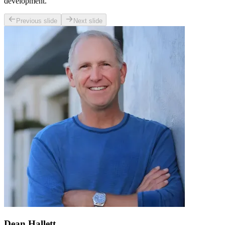
development.
Previous slide
Next slide
Dean Hallett