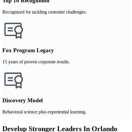
Top 10 Recognition
Recognized for tackling customer challenges.
Fox Program Legacy
15 years of proven corporate results.
Discovery Model
Behavioral science plus experiential learning.
Develop Stronger Leaders In Orlando