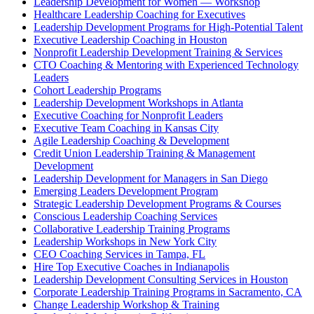
Leadership Development for Women — Workshop
Healthcare Leadership Coaching for Executives
Leadership Development Programs for High-Potential Talent
Executive Leadership Coaching in Houston
Nonprofit Leadership Development Training & Services
CTO Coaching & Mentoring with Experienced Technology
Leaders
Cohort Leadership Programs
Leadership Development Workshops in Atlanta
Executive Coaching for Nonprofit Leaders
Executive Team Coaching in Kansas City
Agile Leadership Coaching & Development
Credit Union Leadership Training & Management
Development
Leadership Development for Managers in San Diego
Emerging Leaders Development Program
Strategic Leadership Development Programs & Courses
Conscious Leadership Coaching Services
Collaborative Leadership Training Programs
Leadership Workshops in New York City
CEO Coaching Services in Tampa, FL
Hire Top Executive Coaches in Indianapolis
Leadership Development Consulting Services in Houston
Corporate Leadership Training Programs in Sacramento, CA
Change Leadership Workshop & Training