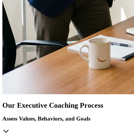
Our Executive Coaching Process
Assess Values, Behaviors, and Goals