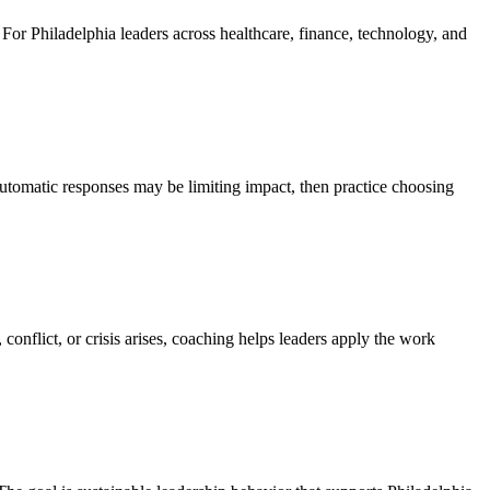
. For Philadelphia leaders across healthcare, finance, technology, and
utomatic responses may be limiting impact, then practice choosing
onflict, or crisis arises, coaching helps leaders apply the work