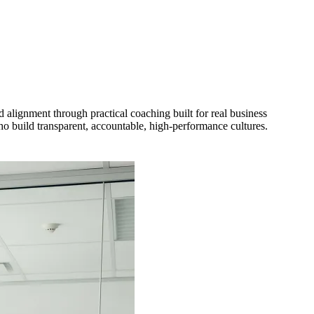
 alignment through practical coaching built for real business
o build transparent, accountable, high-performance cultures.