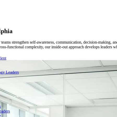
lphia
r teams strengthen self-awareness, communication, decision-making, and
ross-functional complexity, our inside-out approach develops leaders wh
lent
gy Leaders
s
eaders
e