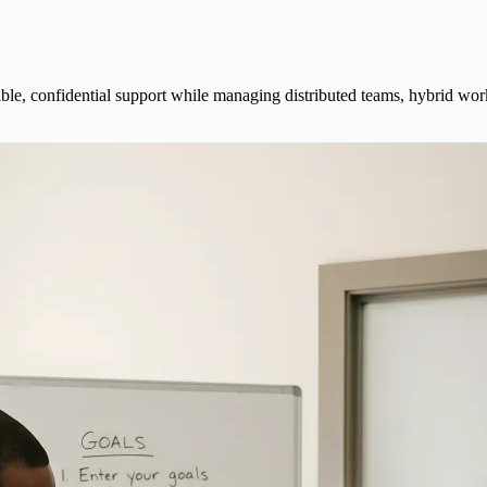
e, confidential support while managing distributed teams, hybrid work,