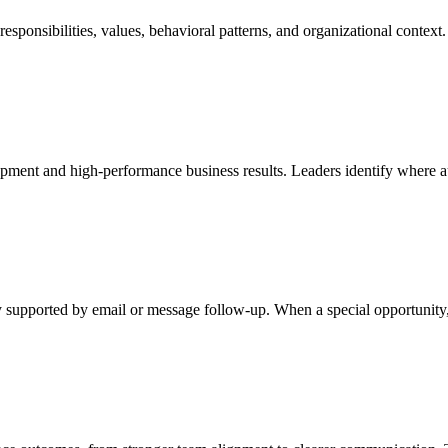
esponsibilities, values, behavioral patterns, and organizational context
pment and high-performance business results. Leaders identify where a
y supported by email or message follow-up. When a special opportunity, c