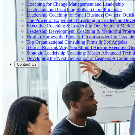
Coaching for Change Management and Leadership
Leadership and Coaching Skills: 6 Core Principles
Leadership Coaching for Small Business Owners: Quick
The Power of Experiential Learning in Leadership Deve
Executive Coaching & Leadership Development Market
Leadership Development: Coaching & Mentoring Progr
How to Harness the Power of Team Leadership Coachin
Top Organizational Consulting Firms in Los Angeles
5 Great Reasons Why You Should Hire an Executive Co
Strategic Leadership Coaching: Master Advanced Techn
Developing the Next Generation of Leaders: A Complet
Contact Us