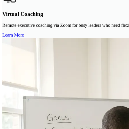
Virtual Coaching
Remote executive coaching via Zoom for busy leaders who need flexibl
Learn More