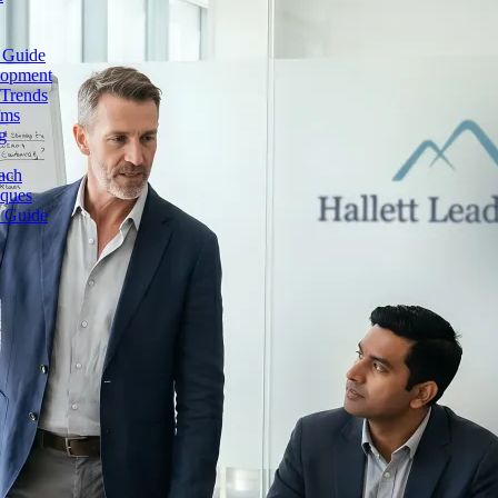
 Guide
lopment
 Trends
ams
g
ach
iques
e Guide