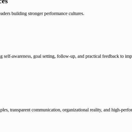
ces
aders building stronger performance cultures.
ng self-awareness, goal setting, follow-up, and practical feedback to i
ples, transparent communication, organizational reality, and high-perfo