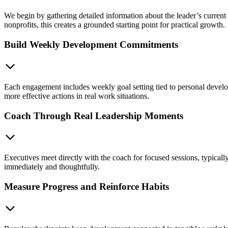
We begin by gathering detailed information about the leader’s current r
nonprofits, this creates a grounded starting point for practical growth.
Build Weekly Development Commitments
Each engagement includes weekly goal setting tied to personal develo
more effective actions in real work situations.
Coach Through Real Leadership Moments
Executives meet directly with the coach for focused sessions, typicall
immediately and thoughtfully.
Measure Progress and Reinforce Habits