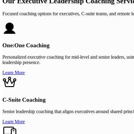
Our Executive Leadership Coaching Servi
Focused coaching options for executives, C-suite teams, and remote le
One:One Coaching
Personalized executive coaching for mid-level and senior leaders, usi
leadership presence.
Learn More
C-Suite Coaching
Senior leadership coaching that aligns executives around shared princi
Learn More