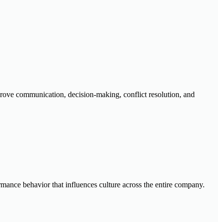
mprove communication, decision-making, conflict resolution, and
rmance behavior that influences culture across the entire company.