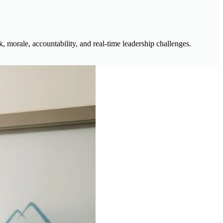
 morale, accountability, and real-time leadership challenges.