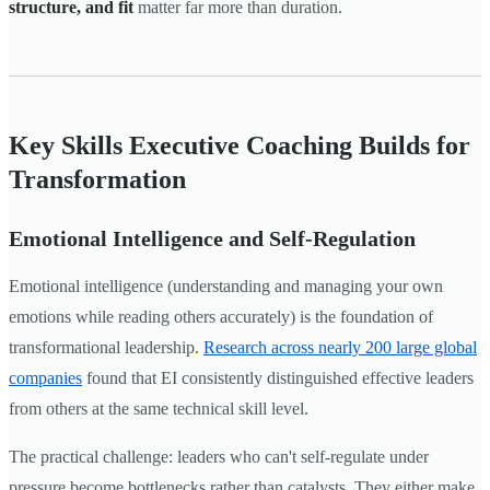
structure, and fit
matter far more than duration.
Key Skills Executive Coaching Builds for
Transformation
Emotional Intelligence and Self-Regulation
Emotional intelligence (understanding and managing your own
emotions while reading others accurately) is the foundation of
transformational leadership.
Research across nearly 200 large global
companies
found that EI consistently distinguished effective leaders
from others at the same technical skill level.
The practical challenge: leaders who can't self-regulate under
pressure become bottlenecks rather than catalysts. They either make