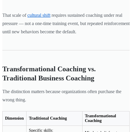
That scale of
cultural shift
requires sustained coaching under real
pressure — not a one-time training event, but repeated reinforcement
until new behaviors become the default.
Transformational Coaching vs.
Traditional Business Coaching
The distinction matters because organizations often purchase the
wrong thing.
Transformational
Dimension
Traditional Coaching
Coaching
Specific skills: