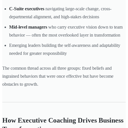
C-Suite executives
navigating large-scale change, cross-
departmental alignment, and high-stakes decisions
Mid-level managers
who carry executive vision down to team
behavior — often the most overlooked layer in transformation
Emerging leaders building the self-awareness and adaptability
needed for greater responsibility
The common thread across all three groups: fixed beliefs and
ingrained behaviors that were once effective but have become
obstacles to growth.
How Executive Coaching Drives Business