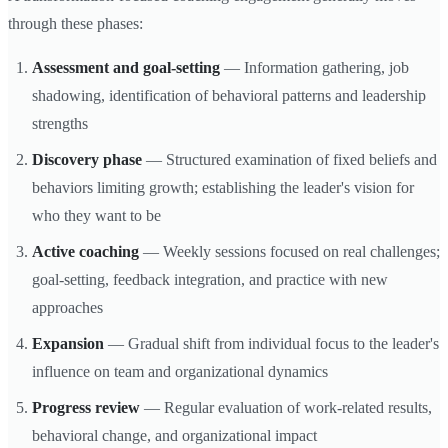
through these phases:
Assessment and goal-setting
— Information gathering, job
shadowing, identification of behavioral patterns and leadership
strengths
Discovery phase
— Structured examination of fixed beliefs and
behaviors limiting growth; establishing the leader's vision for
who they want to be
Active coaching
— Weekly sessions focused on real challenges;
goal-setting, feedback integration, and practice with new
approaches
Expansion
— Gradual shift from individual focus to the leader's
influence on team and organizational dynamics
Progress review
— Regular evaluation of work-related results,
behavioral change, and organizational impact