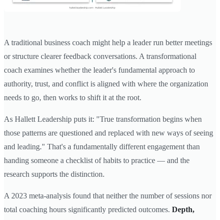
A traditional business coach might help a leader run better meetings
or structure clearer feedback conversations. A transformational
coach examines whether the leader's fundamental approach to
authority, trust, and conflict is aligned with where the organization
needs to go, then works to shift it at the root.
As Hallett Leadership puts it: "True transformation begins when
those patterns are questioned and replaced with new ways of seeing
and leading." That's a fundamentally different engagement than
handing someone a checklist of habits to practice — and the
research supports the distinction.
A 2023 meta-analysis found that neither the number of sessions nor
total coaching hours significantly predicted outcomes.
Depth,