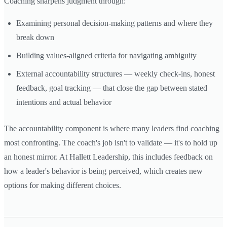
Coaching sharpens judgment through:
Examining personal decision-making patterns and where they
break down
Building values-aligned criteria for navigating ambiguity
External accountability structures — weekly check-ins, honest
feedback, goal tracking — that close the gap between stated
intentions and actual behavior
The accountability component is where many leaders find coaching
most confronting. The coach's job isn't to validate — it's to hold up
an honest mirror. At Hallett Leadership, this includes feedback on
how a leader's behavior is being perceived, which creates new
options for making different choices.