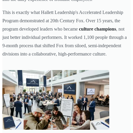
This is exactly what Hallett Leadership's Accelerated Leadership
Program demonstrated at 20th Century Fox. Over 15 years, the
program developed leaders who became
culture champions
, not
just better individual performers. It worked 1,100 people through a
9-month process that shifted Fox from siloed, semi-independent
divisions into a collaborative, high-performance culture.