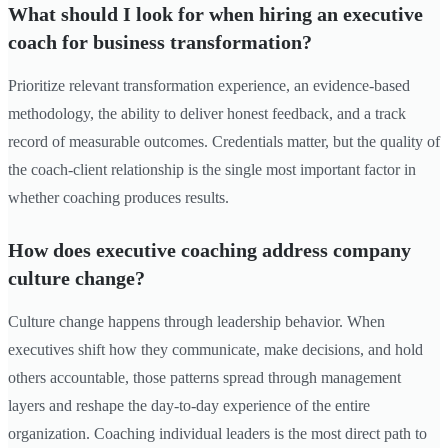
What should I look for when hiring an executive
coach for business transformation?
Prioritize relevant transformation experience, an evidence-based
methodology, the ability to deliver honest feedback, and a track
record of measurable outcomes. Credentials matter, but the quality of
the coach-client relationship is the single most important factor in
whether coaching produces results.
How does executive coaching address company
culture change?
Culture change happens through leadership behavior. When
executives shift how they communicate, make decisions, and hold
others accountable, those patterns spread through management
layers and reshape the day-to-day experience of the entire
organization. Coaching individual leaders is the most direct path to