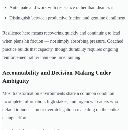
Anticipate and work with resistance rather than dismiss it
Distinguish between productive friction and genuine derailment
Resilience here means recovering quickly and continuing to lead
when plans hit friction — not simply absorbing pressure. Coached
practice builds that capacity, though durability requires ongoing
reinforcement rather than one-time training.
Accountability and Decision-Making Under
Ambiguity
Most transformation environments share a common condition:
incomplete information, high stakes, and urgency. Leaders who
default to indecision or over-delegation create drag on the entire
change effort.