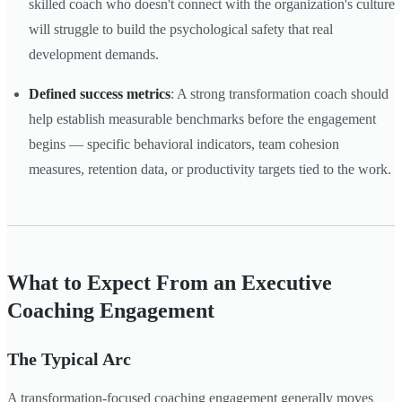
skilled coach who doesn't connect with the organization's culture
will struggle to build the psychological safety that real
development demands.
Defined success metrics
: A strong transformation coach should
help establish measurable benchmarks before the engagement
begins — specific behavioral indicators, team cohesion
measures, retention data, or productivity targets tied to the work.
What to Expect From an Executive
Coaching Engagement
The Typical Arc
A transformation-focused coaching engagement generally moves