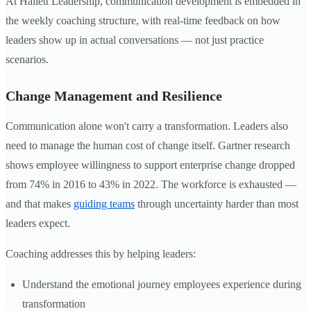
At Hallett Leadership, communication development is embedded in
the weekly coaching structure, with real-time feedback on how
leaders show up in actual conversations — not just practice
scenarios.
Change Management and Resilience
Communication alone won't carry a transformation. Leaders also
need to manage the human cost of change itself. Gartner research
shows employee willingness to support enterprise change dropped
from 74% in 2016 to 43% in 2022. The workforce is exhausted —
and that makes
guiding teams
through uncertainty harder than most
leaders expect.
Coaching addresses this by helping leaders:
Understand the emotional journey employees experience during
transformation