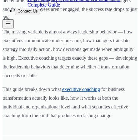
behavioral changes they expect from others. When line managers
Complete Guide
and frontline employees aren't engaged, the success rate drops to just
Contact Us
3%.
The missing variable is almost always leadership behavior — how
executives communicate under pressure, how managers translate
strategy into daily action, how decisions get made when ambiguity
is high. Executive coaching targets exactly these gaps — developing
the leadership behaviors that determine whether a transformation
succeeds or stalls.
This guide breaks down what
executive coaching
for business
transformation actually looks like, how it works at both the
individual and organizational level, and what separates effective
coaching from the kind that produces no lasting change.