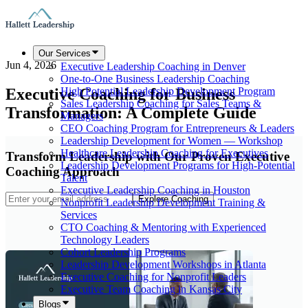
Our Services
Jun 4, 2026
Executive Leadership Coaching in Denver
One-to-One Business Leadership Coaching
Executive Coaching for Business
High Potential Leadership Development Program
Sales Leadership Coaching for Sales Teams &
Transformation: A Complete Guide
Managers
CEO Coaching Program for Entrepreneurs & Leaders
Leadership Development for Women — Workshop
Healthcare Leadership Coaching for Executives
Transform Leadership with Our Proven Executive
Leadership Development Programs for High-Potential
Coaching Approach
Talent
Executive Leadership Coaching in Houston
Explore Coaching
Nonprofit Leadership Development Training &
Services
CTO Coaching & Mentoring with Experienced
Technology Leaders
Cohort Leadership Programs
Leadership Development Workshops in Atlanta
Executive Coaching for Nonprofit Leaders
Executive Team Coaching in Kansas City
Blogs