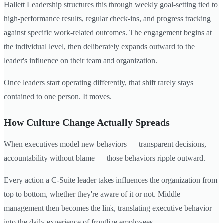
Hallett Leadership structures this through weekly goal-setting tied to
high-performance results, regular check-ins, and progress tracking
against specific work-related outcomes. The engagement begins at
the individual level, then deliberately expands outward to the
leader's influence on their team and organization.
Once leaders start operating differently, that shift rarely stays
contained to one person. It moves.
How Culture Change Actually Spreads
When executives model new behaviors — transparent decisions,
accountability without blame — those behaviors ripple outward.
Every action a C-Suite leader takes influences the organization from
top to bottom, whether they're aware of it or not. Middle
management then becomes the link, translating executive behavior
into the daily experience of frontline employees.