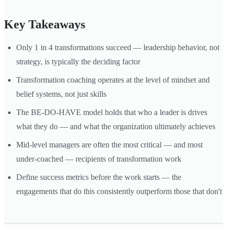
Key Takeaways
Only 1 in 4 transformations succeed — leadership behavior, not
strategy, is typically the deciding factor
Transformation coaching operates at the level of mindset and
belief systems, not just skills
The BE-DO-HAVE model holds that who a leader is drives
what they do — and what the organization ultimately achieves
Mid-level managers are often the most critical — and most
under-coached — recipients of transformation work
Define success metrics before the work starts — the
engagements that do this consistently outperform those that don't