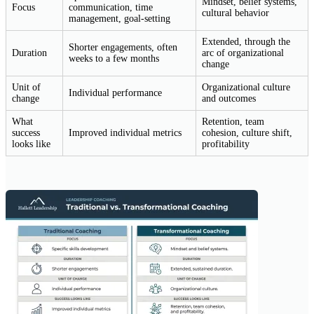
Mindset, belief systems,
Focus
communication, time
cultural behavior
management, goal-setting
Extended, through the
Shorter engagements, often
Duration
arc of organizational
weeks to a few months
change
Unit of
Organizational culture
Individual performance
change
and outcomes
What
Retention, team
success
Improved individual metrics
cohesion, culture shift,
looks like
profitability