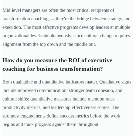
Mid-level managers are often the most critical recipients of
transformation coaching — they're the bridge between strategy and
execution. The most effective programs develop leaders at multiple
organizational levels simultaneously, since cultural change requires
alignment from the top down and the middle out.
How do you measure the ROI of executive
coaching for business transformation?
Both qualitative and quantitative indicators matter. Qualitative signs
include improved communication, stronger team cohesion, and
cultural shifts; quantitative measures include retention rates,
productivity metrics, and leadership effectiveness scores. The
strongest engagements define success metrics before the work
begins and track progress against them throughout.