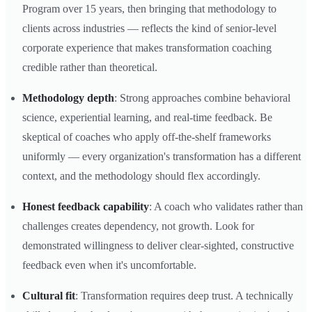
Program over 15 years, then bringing that methodology to
clients across industries — reflects the kind of senior-level
corporate experience that makes transformation coaching
credible rather than theoretical.
Methodology depth
: Strong approaches combine behavioral
science, experiential learning, and real-time feedback. Be
skeptical of coaches who apply off-the-shelf frameworks
uniformly — every organization's transformation has a different
context, and the methodology should flex accordingly.
Honest feedback capability
: A coach who validates rather than
challenges creates dependency, not growth. Look for
demonstrated willingness to deliver clear-sighted, constructive
feedback even when it's uncomfortable.
Cultural fit
: Transformation requires deep trust. A technically