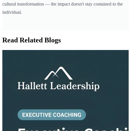
cultural transformation — the impact doesn't stay contained to the
individual.
Read Related Blogs