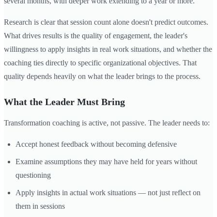
several months, with deeper work extending to a year or more.
Research is clear that session count alone doesn't predict outcomes.
What drives results is the quality of engagement, the leader's
willingness to apply insights in real work situations, and whether the
coaching ties directly to specific organizational objectives. That
quality depends heavily on what the leader brings to the process.
What the Leader Must Bring
Transformation coaching is active, not passive. The leader needs to:
Accept honest feedback without becoming defensive
Examine assumptions they may have held for years without
questioning
Apply insights in actual work situations — not just reflect on
them in sessions