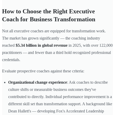
How to Choose the Right Executive
Coach for Business Transformation
Not all executive coaches are equipped for transformation work.
The market has grown significantly — the coaching industry
reached
$5.34 billion in global revenue
in 2025, with over 122,000
practitioners — and fewer than a third hold recognized professional
credentials.
Evaluate prospective coaches against these criteria:
Organizational change experience
: Ask coaches to describe
culture shifts or measurable business outcomes they've
contributed to directly. Individual performance improvement is a
different skill set than transformation support. A background like
Dean Hallett's — developing Fox's Accelerated Leadership