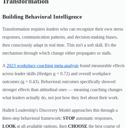
Transformation
Building Behavioral Intelligence
Transformation requires leaders who can recognize their own stress
responses, communication patterns, and decision-making biases,
then consciously adapt in real time. This isn't a soft skill. It's the
mechanism through which change either propagates or stalls.
A
2023 workplace coaching meta-analysis
found measurable effects
across leader skills (Hedges g = 0.72) and overall workplace
outcomes (g = 0.43). Behavioral outcomes specifically showed
stronger effects than attitudinal ones — meaning coaching changes
what leaders actually do, not just how they feel about their work.
Hallett Leadership's Discovery Model approaches this through a
three-step behavioral framework:
STOP
automatic responses,
LOOK
at all available options, then
CHOOSE
the best course of