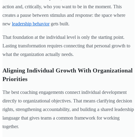
action and, critically, who you want to be in the moment. This
creates a pause between stimulus and response: the space where
new
leadership behavior
gets built.
That foundation at the individual level is only the starting point.
Lasting transformation requires connecting that personal growth to
what the organization actually needs.
Aligning Individual Growth With Organizational
Priorities
The best coaching engagements connect individual development
directly to organizational objectives. That means clarifying decision
rights, strengthening accountability, and building a shared leadership
language that gives teams a common framework for working
together.