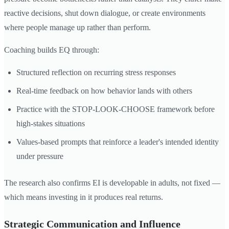
reactive decisions, shut down dialogue, or create environments
where people manage up rather than perform.
Coaching builds EQ through:
Structured reflection on recurring stress responses
Real-time feedback on how behavior lands with others
Practice with the STOP-LOOK-CHOOSE framework before
high-stakes situations
Values-based prompts that reinforce a leader's intended identity
under pressure
The research also confirms EI is developable in adults, not fixed —
which means investing in it produces real returns.
Strategic Communication and Influence