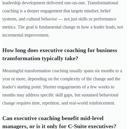
leadership development delivered one-on-one. Transformational
coaching is a deeper engagement that targets mindset, belief
systems, and cultural behavior — not just skills or performance
metrics. The goal is fundamental change in how a leader leads, not
incremental improvement.
How long does executive coaching for business
transformation typically take?
Meaningful transformation coaching usually spans six months to a
year or more, depending on the complexity of the change and the
leader's starting point. Shorter engagements of a few weeks to
months may address specific skill gaps, but sustained behavioral
change requires time, repetition, and real-world reinforcement.
Can executive coaching benefit mid-level
managers, or is it only for C-Suite executives?