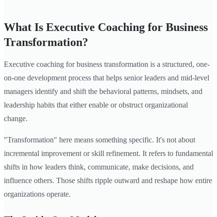
What Is Executive Coaching for Business
Transformation?
Executive coaching for business transformation is a structured, one-
on-one development process that helps senior leaders and mid-level
managers identify and shift the behavioral patterns, mindsets, and
leadership habits that either enable or obstruct organizational
change.
"Transformation" here means something specific. It's not about
incremental improvement or skill refinement. It refers to fundamental
shifts in how leaders think, communicate, make decisions, and
influence others. Those shifts ripple outward and reshape how entire
organizations operate.