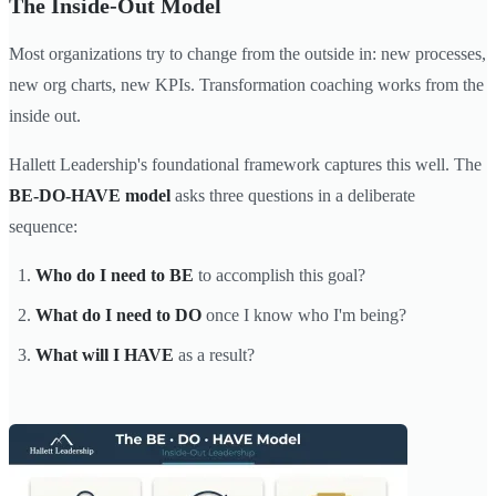
The Inside-Out Model
Most organizations try to change from the outside in: new processes,
new org charts, new KPIs. Transformation coaching works from the
inside out.
Hallett Leadership's foundational framework captures this well. The
BE-DO-HAVE model
asks three questions in a deliberate
sequence:
Who do I need to BE
to accomplish this goal?
What do I need to DO
once I know who I'm being?
What will I HAVE
as a result?