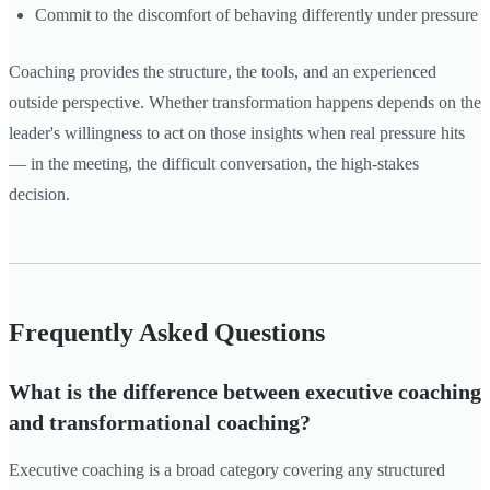
Commit to the discomfort of behaving differently under pressure
Coaching provides the structure, the tools, and an experienced
outside perspective. Whether transformation happens depends on the
leader's willingness to act on those insights when real pressure hits
— in the meeting, the difficult conversation, the high-stakes
decision.
Frequently Asked Questions
What is the difference between executive coaching
and transformational coaching?
Executive coaching is a broad category covering any structured