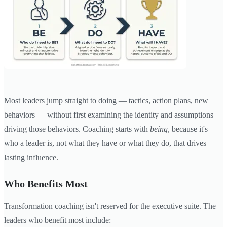
Most leaders jump straight to doing — tactics, action plans, new
behaviors — without first examining the identity and assumptions
driving those behaviors. Coaching starts with
being
, because it's
who a leader is, not what they have or what they do, that drives
lasting influence.
Who Benefits Most
Transformation coaching isn't reserved for the executive suite. The
leaders who benefit most include: