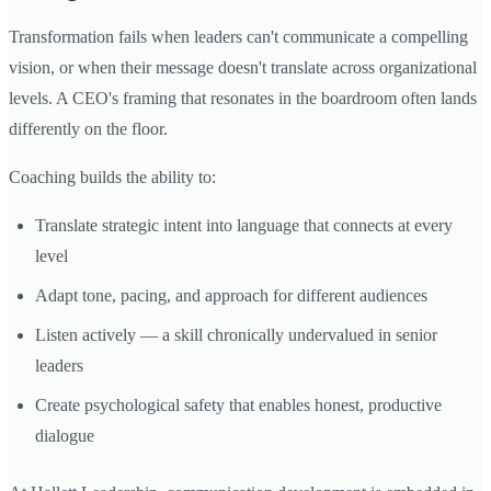
Transformation fails when leaders can't communicate a compelling
vision, or when their message doesn't translate across organizational
levels. A CEO's framing that resonates in the boardroom often lands
differently on the floor.
Coaching builds the ability to:
Translate strategic intent into language that connects at every
level
Adapt tone, pacing, and approach for different audiences
Listen actively — a skill chronically undervalued in senior
leaders
Create psychological safety that enables honest, productive
dialogue