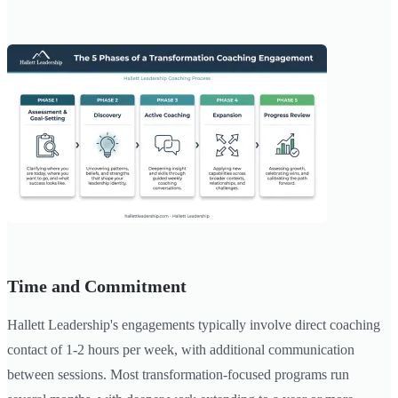
Time and Commitment
Hallett Leadership's engagements typically involve direct coaching
contact of 1-2 hours per week, with additional communication
between sessions. Most transformation-focused programs run