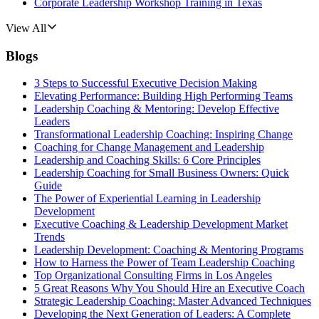
Corporate Leadership Workshop Training in Texas
View All
Blogs
3 Steps to Successful Executive Decision Making
Elevating Performance: Building High Performing Teams
Leadership Coaching & Mentoring: Develop Effective
Leaders
Transformational Leadership Coaching: Inspiring Change
Coaching for Change Management and Leadership
Leadership and Coaching Skills: 6 Core Principles
Leadership Coaching for Small Business Owners: Quick
Guide
The Power of Experiential Learning in Leadership
Development
Executive Coaching & Leadership Development Market
Trends
Leadership Development: Coaching & Mentoring Programs
How to Harness the Power of Team Leadership Coaching
Top Organizational Consulting Firms in Los Angeles
5 Great Reasons Why You Should Hire an Executive Coach
Strategic Leadership Coaching: Master Advanced Techniques
Developing the Next Generation of Leaders: A Complete