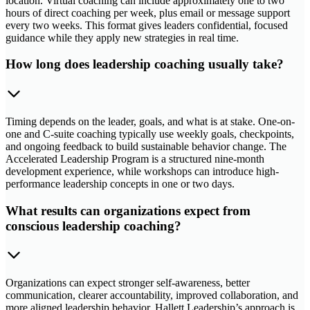
location. Virtual coaching can include approximately one to two
hours of direct coaching per week, plus email or message support
every two weeks. This format gives leaders confidential, focused
guidance while they apply new strategies in real time.
How long does leadership coaching usually take?
Timing depends on the leader, goals, and what is at stake. One-on-
one and C-suite coaching typically use weekly goals, checkpoints,
and ongoing feedback to build sustainable behavior change. The
Accelerated Leadership Program is a structured nine-month
development experience, while workshops can introduce high-
performance leadership concepts in one or two days.
What results can organizations expect from
conscious leadership coaching?
Organizations can expect stronger self-awareness, better
communication, clearer accountability, improved collaboration, and
more aligned leadership behavior. Hallett Leadership’s approach is