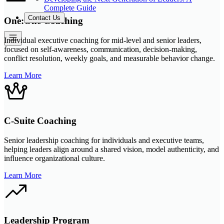
Complete Guide
Contact Us
One:One Coaching
Individual executive coaching for mid-level and senior leaders,
focused on self-awareness, communication, decision-making,
conflict resolution, weekly goals, and measurable behavior change.
Learn More
C-Suite Coaching
Senior leadership coaching for individuals and executive teams,
helping leaders align around a shared vision, model authenticity, and
influence organizational culture.
Learn More
Leadership Program