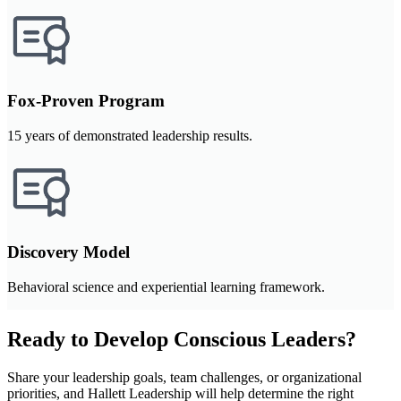
Fox-Proven Program
15 years of demonstrated leadership results.
Discovery Model
Behavioral science and experiential learning framework.
Ready to Develop Conscious Leaders?
Share your leadership goals, team challenges, or organizational
priorities, and Hallett Leadership will help determine the right