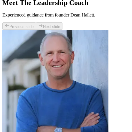
Meet The Leadership Coach
Experienced guidance from founder Dean Hallett.
Previous slide
Next slide