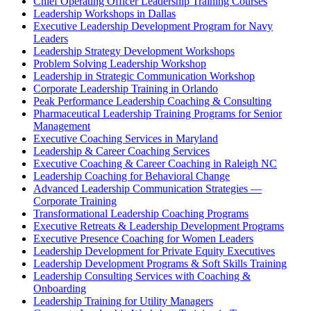
Chief Operating Officer Leadership Training Courses
Leadership Workshops in Dallas
Executive Leadership Development Program for Navy
Leaders
Leadership Strategy Development Workshops
Problem Solving Leadership Workshop
Leadership in Strategic Communication Workshop
Corporate Leadership Training in Orlando
Peak Performance Leadership Coaching & Consulting
Pharmaceutical Leadership Training Programs for Senior
Management
Executive Coaching Services in Maryland
Leadership & Career Coaching Services
Executive Coaching & Career Coaching in Raleigh NC
Leadership Coaching for Behavioral Change
Advanced Leadership Communication Strategies —
Corporate Training
Transformational Leadership Coaching Programs
Executive Retreats & Leadership Development Programs
Executive Presence Coaching for Women Leaders
Leadership Development for Private Equity Executives
Leadership Development Programs & Soft Skills Training
Leadership Consulting Services with Coaching &
Onboarding
Leadership Training for Utility Managers