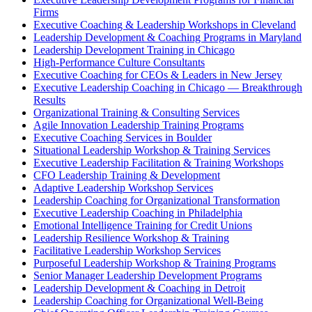
Firms
Executive Coaching & Leadership Workshops in Cleveland
Leadership Development & Coaching Programs in Maryland
Leadership Development Training in Chicago
High-Performance Culture Consultants
Executive Coaching for CEOs & Leaders in New Jersey
Executive Leadership Coaching in Chicago — Breakthrough
Results
Organizational Training & Consulting Services
Agile Innovation Leadership Training Programs
Executive Coaching Services in Boulder
Situational Leadership Workshop & Training Services
Executive Leadership Facilitation & Training Workshops
CFO Leadership Training & Development
Adaptive Leadership Workshop Services
Leadership Coaching for Organizational Transformation
Executive Leadership Coaching in Philadelphia
Emotional Intelligence Training for Credit Unions
Leadership Resilience Workshop & Training
Facilitative Leadership Workshop Services
Purposeful Leadership Workshop & Training Programs
Senior Manager Leadership Development Programs
Leadership Development & Coaching in Detroit
Leadership Coaching for Organizational Well-Being