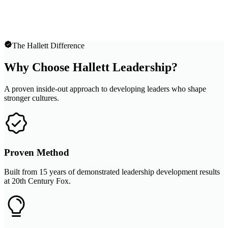
The Hallett Difference
Why Choose Hallett Leadership?
A proven inside-out approach to developing leaders who shape
stronger cultures.
Proven Method
Built from 15 years of demonstrated leadership development results
at 20th Century Fox.