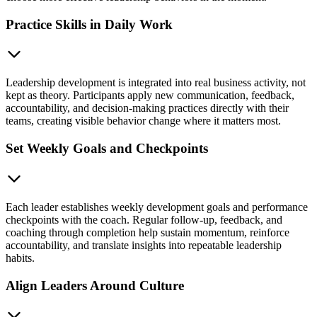
Practice Skills in Daily Work
Leadership development is integrated into real business activity, not
kept as theory. Participants apply new communication, feedback,
accountability, and decision-making practices directly with their
teams, creating visible behavior change where it matters most.
Set Weekly Goals and Checkpoints
Each leader establishes weekly development goals and performance
checkpoints with the coach. Regular follow-up, feedback, and
coaching through completion help sustain momentum, reinforce
accountability, and translate insights into repeatable leadership
habits.
Align Leaders Around Culture