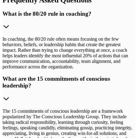
What is the 80/20 rule in coaching?
In coaching, the 80/20 rule often means focusing on the few
behaviors, beliefs, or leadership habits that create the greatest
impact. Rather than trying to change everything at once, a coach
helps leaders identify the most influential 20% of actions that can
improve communication, accountability, team alignment, and
performance across the organization.
What are the 15 commitments of conscious
leadership?
The 15 commitments of conscious leadership are a framework
popularized by The Conscious Leadership Group. They include
taking radical responsibility, learning through curiosity, feeling
feelings, speaking candidly, eliminating gossip, practicing integrity,
appreciating, living in genius, creating win-for-all solutions, and