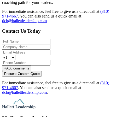
coaching path for your leaders.
For immediate assistance, feel free to give us a direct call at
(310)
971-4667
.
You can also send us a quick email at
dch@hallettleadership.com
.
Contact Us Today
+
Add comments
Request Custom Quote
For immediate assistance, feel free to give us a direct call at
(310)
971-4667
.
You can also send us a quick email at
dch@hallettleadership.com
.