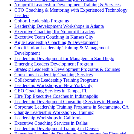
Nonprofit Leadership Development Training & Services
CTO Coaching & Mentoring with Experienced Technology
Leaders
Cohort Leadership Programs
Leadership Development Workshops in Atlanta
Executive Coaching for Nonprofit Leaders
Executive Team Coaching in Kansas City
Agile Leadership Coaching & Development
Credit Union Leadership Training & Management
Development
Leadership Development for Managers in San Diego
Emerging Leaders Development Program
Strategic Leadership Development Programs & Courses
Conscious Leadership Coaching Services
Collaborative Leadership Training Programs
Leadership Workshops in New York City
CEO Coaching Services in Tampa, FL
Hire Top Executive Coaches in Indianapolis
Leadership Development Consulting Services in Houston
Corporate Leadership Training Programs in Sacramento, CA
Change Leadership Workshop & Training
Leadership Workshops in California
Executive Coaching Services in Dallas
Leadership Development Training in Denver
Executive Leadership Development Programs for Financial