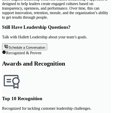
designed to help leaders create engaged cultures based on
transparency, openness, and performance. Over time, this can
support innovation, retention, morale, and the organization’s ability
to get results through people.
Still Have Leadership Questions?
Talk with Hallett Leadership about your team’s goals.
Schedule a Conversation
Recognized & Proven
Awards and Recognition
Top 10 Recognition
Recognized for tackling customer leadership challenges.