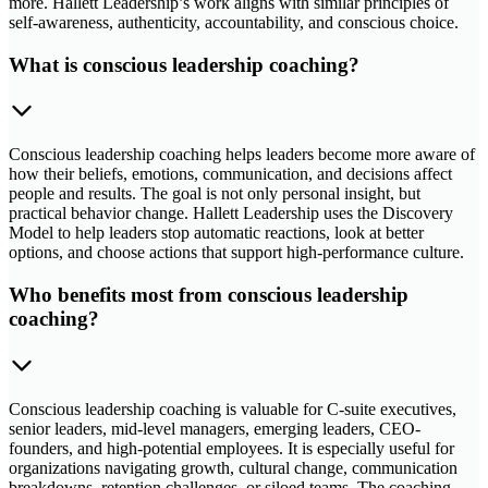
more. Hallett Leadership’s work aligns with similar principles of
self-awareness, authenticity, accountability, and conscious choice.
What is conscious leadership coaching?
Conscious leadership coaching helps leaders become more aware of
how their beliefs, emotions, communication, and decisions affect
people and results. The goal is not only personal insight, but
practical behavior change. Hallett Leadership uses the Discovery
Model to help leaders stop automatic reactions, look at better
options, and choose actions that support high-performance culture.
Who benefits most from conscious leadership
coaching?
Conscious leadership coaching is valuable for C-suite executives,
senior leaders, mid-level managers, emerging leaders, CEO-
founders, and high-potential employees. It is especially useful for
organizations navigating growth, cultural change, communication
breakdowns, retention challenges, or siloed teams. The coaching