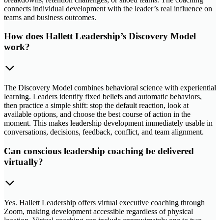
connects individual development with the leader’s real influence on
teams and business outcomes.
How does Hallett Leadership’s Discovery Model
work?
The Discovery Model combines behavioral science with experiential
learning. Leaders identify fixed beliefs and automatic behaviors,
then practice a simple shift: stop the default reaction, look at
available options, and choose the best course of action in the
moment. This makes leadership development immediately usable in
conversations, decisions, feedback, conflict, and team alignment.
Can conscious leadership coaching be delivered
virtually?
Yes. Hallett Leadership offers virtual executive coaching through
Zoom, making development accessible regardless of physical