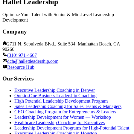
Hallet Leadership
Optimize Your Talent with Senior & Mid-Level Leadership
Development
Company
2711 N. Sepulveda Blvd., Suite 534, Manhattan Beach, CA
90266
(310) 971-4667
dch@hallettleadership.com
Resource Hub
Our Services
Executive Leadership Coaching in Denver
One-to-One Business Leadership Coaching
High Potential Leadership Development Program
Sales Leadership Coaching for Sales Teams & Managers
CEO Coaching Program for Entrepreneurs & Leaders
Leadership Development for Women — Workshop
Healthcare Leadership Coaching for Executives
Leadership Development Programs for High-Potential Talent
Executive Leadership Coaching in Houston