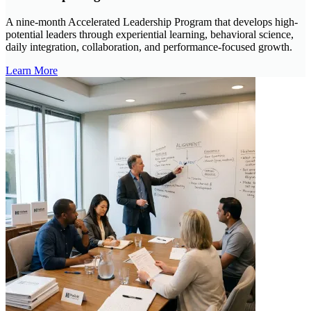
A nine-month Accelerated Leadership Program that develops high-
potential leaders through experiential learning, behavioral science,
daily integration, collaboration, and performance-focused growth.
Learn More