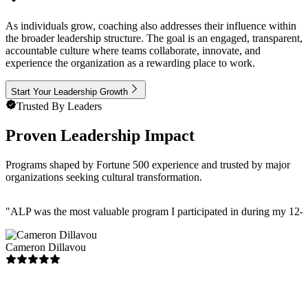
As individuals grow, coaching also addresses their influence within
the broader leadership structure. The goal is an engaged, transparent,
accountable culture where teams collaborate, innovate, and
experience the organization as a rewarding place to work.
Start Your Leadership Growth
Trusted By Leaders
Proven Leadership Impact
Programs shaped by Fortune 500 experience and trusted by major
organizations seeking cultural transformation.
"
ALP was the most valuable program I participated in during my 12-ye
Cameron Dillavou