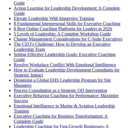
Guide
Action Learning for Leadership Development: A Complete
Guide
Elevate Leadership With Immersive Training
8 Fundamental Interpersonal Skills for Executive Coaching
8 Best Online Coaching Platforms for Leaders in 2026
5 Levels of Leadership: A Complete Workshop Guide
Change Management Considerations for C-Suite Executives
The CEO's Challenge: How to Develop an Executive
Leadership Team
Setting Effective Leadership Goals: Executive Coaching
Guide
Resolve Workplace Conflict With Emotional Intelligence
How to Evaluate Leadership Development Consultants for
Strategic Impact
Designing a Global EHS Leadership Program for Site
Managers
Process Consultation as a Strategic OD Intervention
Executive Behavior Coaching for Performance: Maximize
Success
Emotional Intelligence in Marine & Aviation Leadership
Training
Executive Coaching for Business Transformation: A
Complete Guide
Leadership Coaching for Fast-Growth Businesses: A