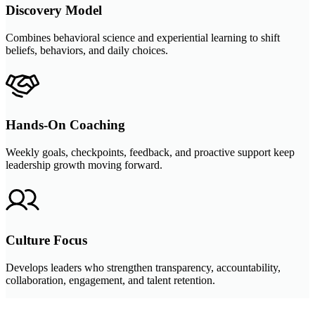
Discovery Model
Combines behavioral science and experiential learning to shift
beliefs, behaviors, and daily choices.
Hands-On Coaching
Weekly goals, checkpoints, feedback, and proactive support keep
leadership growth moving forward.
Culture Focus
Develops leaders who strengthen transparency, accountability,
collaboration, engagement, and talent retention.