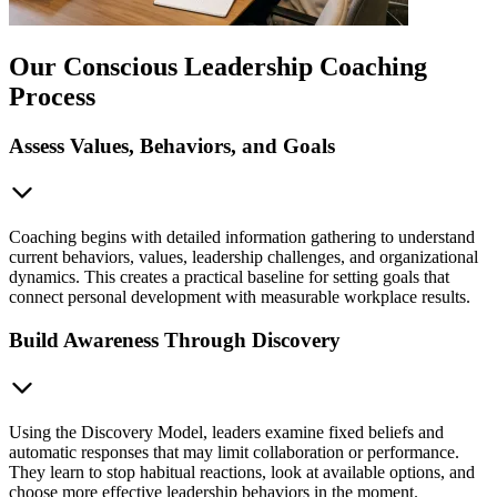
Our Conscious Leadership Coaching
Process
Assess Values, Behaviors, and Goals
Coaching begins with detailed information gathering to understand
current behaviors, values, leadership challenges, and organizational
dynamics. This creates a practical baseline for setting goals that
connect personal development with measurable workplace results.
Build Awareness Through Discovery
Using the Discovery Model, leaders examine fixed beliefs and
automatic responses that may limit collaboration or performance.
They learn to stop habitual reactions, look at available options, and
choose more effective leadership behaviors in the moment.