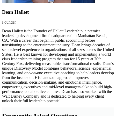
Dean Hallett
Founder
Dean Hallett is the Founder of Hallett Leadership, a premier
leadership development firm headquartered in Manhattan Beach,
CA. With a career that began in public accounting before
transitioning to the entertainment industry, Dean brings decades of
senior-level experience to organizations of all sizes across the United
States. He is best known for developing and implementing a world-
class leadership training program that ran for 15 years at 20th
Century Fox, delivering measurable, transformational results. Dean's
unique Discovery Model combines behavioral science, experiential
learning, and one-on-one executive coaching to help leaders develop
from the inside out. His hands-on approach improves
communication, decision-making, and emotional intelligence,
empowering executives and mid-level managers alike to build high-
performance, collaborative cultures. Dean has also worked with the
Walt Disney Company and is dedicated to helping every client
unlock their full leadership potential.
Frequently Asked Questions