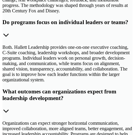
progress. The methodology was shaped through years of results at
20th Century Fox and Disney.
Do programs focus on individual leaders or teams?
Both. Hallett Leadership provides one-on-one executive coaching,
C-Suite coaching, leadership workshops, and broader development
programs. Individual leaders work on personal growth, decision-
making, and communication, while teams focus on alignment,
shared vision, transparency, accountability, and collaboration. The
goal is to improve how each leader functions within the larger
organizational system.
What outcomes can organizations expect from
leadership development?
Organizations can expect stronger horizontal communication,
improved collaboration, more aligned teams, better engagement, and
increased leadership accountability. Programs are designed to help