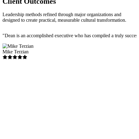
Client Outcomes
Leadership methods refined through major organizations and
designed to create practical, measurable cultural transformation.
"
Dean is an accomplished executive who has compiled a truly successfu
Mike Terzian