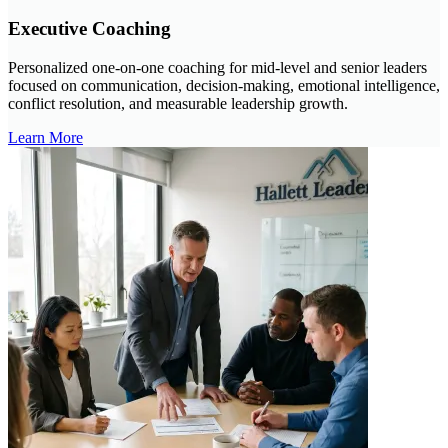
Executive Coaching
Personalized one-on-one coaching for mid-level and senior leaders
focused on communication, decision-making, emotional intelligence,
conflict resolution, and measurable leadership growth.
Learn More