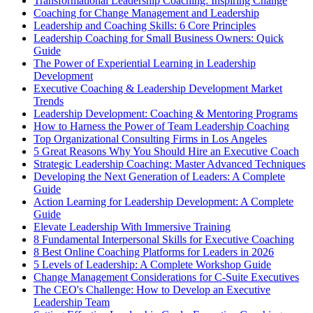
Transformational Leadership Coaching: Inspiring Change
Coaching for Change Management and Leadership
Leadership and Coaching Skills: 6 Core Principles
Leadership Coaching for Small Business Owners: Quick
Guide
The Power of Experiential Learning in Leadership
Development
Executive Coaching & Leadership Development Market
Trends
Leadership Development: Coaching & Mentoring Programs
How to Harness the Power of Team Leadership Coaching
Top Organizational Consulting Firms in Los Angeles
5 Great Reasons Why You Should Hire an Executive Coach
Strategic Leadership Coaching: Master Advanced Techniques
Developing the Next Generation of Leaders: A Complete
Guide
Action Learning for Leadership Development: A Complete
Guide
Elevate Leadership With Immersive Training
8 Fundamental Interpersonal Skills for Executive Coaching
8 Best Online Coaching Platforms for Leaders in 2026
5 Levels of Leadership: A Complete Workshop Guide
Change Management Considerations for C-Suite Executives
The CEO's Challenge: How to Develop an Executive
Leadership Team