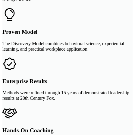
Proven Model
The Discovery Model combines behavioral science, experiential
learning, and practical workplace application.
Enterprise Results
Methods were refined through 15 years of demonstrated leadership
results at 20th Century Fox.
Hands-On Coaching