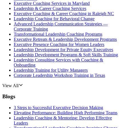
Executive Coaching Services in Maryland
Leadership & Career Coaching Services
Executive Coaching & Career Coaching in Raleigh NC
Leadership Coaching for Behavioral Change
Advanced Leadership Communication Strategies —
Corporate Training
Transformational Leadership Coaching Programs
Executive Retreats & Leadership Development Programs
Executive Presence Coaching for Women Leaders
Leadership Development for Private Equity Executives
Leadership Development Programs & Soft Skills Training
Leadership Consulting Services with Coaching &
Onboarding
Leadership Training for Utility Managers
Corporate Leadership Workshop Training in Texas
View All
Blogs
3 Steps to Successful Executive Decision Making
Elevating Performance: Building High Performing Teams
Leadership Coaching & Mentoring: Develop Effective
Leaders