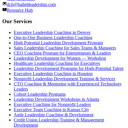
dch@hallettleadership.com
Resource Hub
Our Services
Executive Leadership Coaching in Denver
One-to-One Business Leadership Coaching
High Potential Leadership Development Program
Sales Leadership Coaching for Sales Teams & Managers
CEO Coaching Program for Entrepreneurs & Leaders
Leadership Development for Women — Workshop
Healthcare Leadership Coaching for Executives
Leadership Development Programs for High-Potential Talent
Executive Leadership Coaching in Houston
Nonprofit Leadership Development Training & Services
CTO Coaching & Mentoring with Experienced Technology
Leaders
Cohort Leadership Programs
Leadership Development Workshops in Atlanta
Executive Coaching for Nonprofit Leaders
Executive Team Coaching in Kansas City
Agile Leadership Coaching & Development
Credit Union Leadership Training & Management
Development