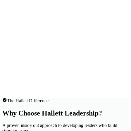
The Hallett Difference
Why Choose Hallett Leadership?
A proven inside-out approach to developing leaders who build
stronger teams.