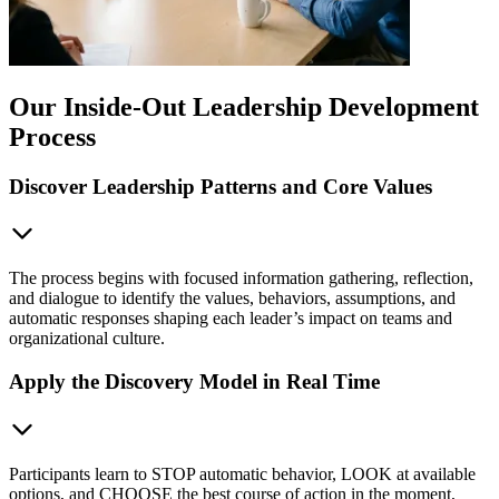
Our Inside-Out Leadership Development
Process
Discover Leadership Patterns and Core Values
The process begins with focused information gathering, reflection,
and dialogue to identify the values, behaviors, assumptions, and
automatic responses shaping each leader’s impact on teams and
organizational culture.
Apply the Discovery Model in Real Time
Participants learn to STOP automatic behavior, LOOK at available
options, and CHOOSE the best course of action in the moment,