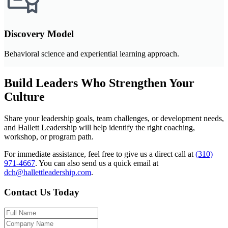
Discovery Model
Behavioral science and experiential learning approach.
Build Leaders Who Strengthen Your
Culture
Share your leadership goals, team challenges, or development needs,
and Hallett Leadership will help identify the right coaching,
workshop, or program path.
For immediate assistance, feel free to give us a direct call at
(310)
971-4667
.
You can also send us a quick email at
dch@hallettleadership.com
.
Contact Us Today