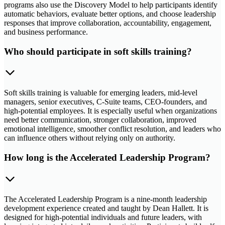
programs also use the Discovery Model to help participants identify
automatic behaviors, evaluate better options, and choose leadership
responses that improve collaboration, accountability, engagement,
and business performance.
Who should participate in soft skills training?
Soft skills training is valuable for emerging leaders, mid-level
managers, senior executives, C-Suite teams, CEO-founders, and
high-potential employees. It is especially useful when organizations
need better communication, stronger collaboration, improved
emotional intelligence, smoother conflict resolution, and leaders who
can influence others without relying only on authority.
How long is the Accelerated Leadership Program?
The Accelerated Leadership Program is a nine-month leadership
development experience created and taught by Dean Hallett. It is
designed for high-potential individuals and future leaders, with