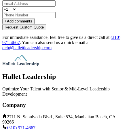
+
Add comments
Request Custom Quote
For immediate assistance, feel free to give us a direct call at
(310)
971-4667
.
You can also send us a quick email at
dch@hallettleadership.com
.
Hallet Leadership
Optimize Your Talent with Senior & Mid-Level Leadership
Development
Company
2711 N. Sepulveda Blvd., Suite 534, Manhattan Beach, CA
90266
(310) 971-4667