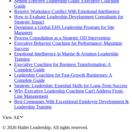
Setting Effective Leadership Goals: Executive Coaching
Guide
Resolve Workplace Conflict With Emotional Intelligence
How to Evaluate Leadership Development Consultants for
Strategic Impact
Designing a Global EHS Leadership Program for Site
Managers
Process Consultation as a Strategic OD Intervention
Executive Behavior Coaching for Performance: Maximize
Success
Emotional Intelligence in Marine & Aviation Leadership
Training
Executive Coaching for Business Transformation: A
Complete Guide
Leadership Coaching for Fast-Growth Businesses: A
Complete Guide
Strategic Leadership: Essential Skills for Long-Term Success
Why Executive Leadership Coaching Can't Address Front-
Line Management
Best Companies With Exceptional Employee Development &
Leadership Training
View All
©
2026
Hallet Leadership
. All rights reserved.