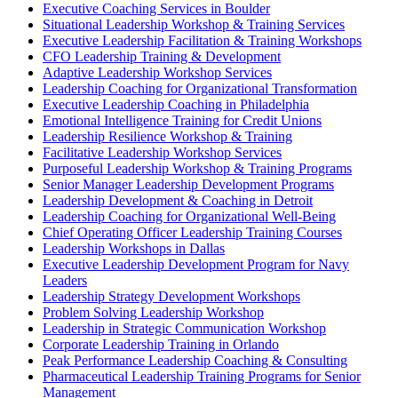
Executive Coaching Services in Boulder
Situational Leadership Workshop & Training Services
Executive Leadership Facilitation & Training Workshops
CFO Leadership Training & Development
Adaptive Leadership Workshop Services
Leadership Coaching for Organizational Transformation
Executive Leadership Coaching in Philadelphia
Emotional Intelligence Training for Credit Unions
Leadership Resilience Workshop & Training
Facilitative Leadership Workshop Services
Purposeful Leadership Workshop & Training Programs
Senior Manager Leadership Development Programs
Leadership Development & Coaching in Detroit
Leadership Coaching for Organizational Well-Being
Chief Operating Officer Leadership Training Courses
Leadership Workshops in Dallas
Executive Leadership Development Program for Navy
Leaders
Leadership Strategy Development Workshops
Problem Solving Leadership Workshop
Leadership in Strategic Communication Workshop
Corporate Leadership Training in Orlando
Peak Performance Leadership Coaching & Consulting
Pharmaceutical Leadership Training Programs for Senior
Management