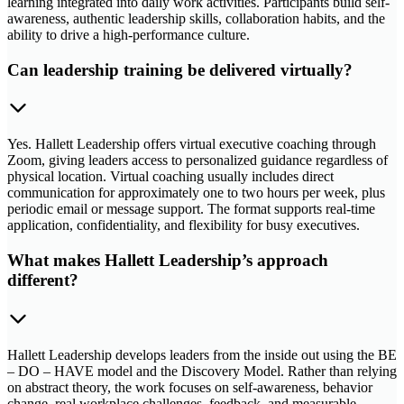
learning integrated into daily work activities. Participants build self-
awareness, authentic leadership skills, collaboration habits, and the
ability to drive a high-performance culture.
Can leadership training be delivered virtually?
Yes. Hallett Leadership offers virtual executive coaching through
Zoom, giving leaders access to personalized guidance regardless of
physical location. Virtual coaching usually includes direct
communication for approximately one to two hours per week, plus
periodic email or message support. The format supports real-time
application, confidentiality, and flexibility for busy executives.
What makes Hallett Leadership’s approach
different?
Hallett Leadership develops leaders from the inside out using the BE
– DO – HAVE model and the Discovery Model. Rather than relying
on abstract theory, the work focuses on self-awareness, behavior
change, real workplace challenges, feedback, and measurable