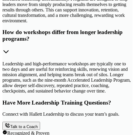
leaders move from simply producing results themselves to getting
results through others. This can support innovation, retention,
cultural transformation, and a more challenging, rewarding work
environment.
How do workshops differ from longer leadership
programs?
Leadership and high-performance workshops are typically one to
two days and are useful for reinforcing skills, renewing vision and
mission alignment, and helping teams break out of silos. Longer
programs, such as the nine-month Accelerated Leadership Program,
allow deeper self-discovery, repeated practice, coaching,
checkpoints, and sustained behavior change over time.
Have More Leadership Training Questions?
Connect with Hallett Leadership to discuss your team’s goals.
Talk to a Coach
Recognized & Proven