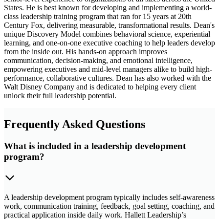
States. He is best known for developing and implementing a world-
class leadership training program that ran for 15 years at 20th
Century Fox, delivering measurable, transformational results. Dean's
unique Discovery Model combines behavioral science, experiential
learning, and one-on-one executive coaching to help leaders develop
from the inside out. His hands-on approach improves
communication, decision-making, and emotional intelligence,
empowering executives and mid-level managers alike to build high-
performance, collaborative cultures. Dean has also worked with the
Walt Disney Company and is dedicated to helping every client
unlock their full leadership potential.
Frequently Asked Questions
What is included in a leadership development
program?
A leadership development program typically includes self-awareness
work, communication training, feedback, goal setting, coaching, and
practical application inside daily work. Hallett Leadership’s