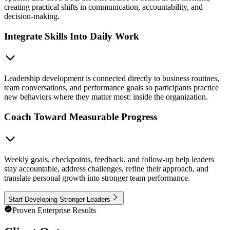
creating practical shifts in communication, accountability, and
decision-making.
Integrate Skills Into Daily Work
Leadership development is connected directly to business routines,
team conversations, and performance goals so participants practice
new behaviors where they matter most: inside the organization.
Coach Toward Measurable Progress
Weekly goals, checkpoints, feedback, and follow-up help leaders
stay accountable, address challenges, refine their approach, and
translate personal growth into stronger team performance.
Start Developing Stronger Leaders
Proven Enterprise Results