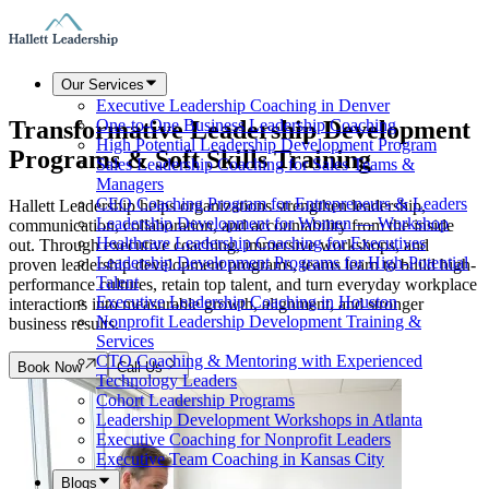
Our Services
Executive Leadership Coaching in Denver
Transformative Leadership Development
One-to-One Business Leadership Coaching
High Potential Leadership Development Program
Programs & Soft Skills Training
Sales Leadership Coaching for Sales Teams &
Managers
CEO Coaching Program for Entrepreneurs & Leaders
Hallett Leadership helps organizations strengthen leadership,
Leadership Development for Women — Workshop
communication, collaboration, and accountability from the inside
Healthcare Leadership Coaching for Executives
out. Through executive coaching, immersive workshops, and
Leadership Development Programs for High-Potential
proven leadership development programs, teams learn to build high-
Talent
performance cultures, retain top talent, and turn everyday workplace
Executive Leadership Coaching in Houston
interactions into measurable growth, alignment, and stronger
Nonprofit Leadership Development Training &
business results.
Services
CTO Coaching & Mentoring with Experienced
Book Now
Call Us
Technology Leaders
Cohort Leadership Programs
Leadership Development Workshops in Atlanta
Executive Coaching for Nonprofit Leaders
Executive Team Coaching in Kansas City
Blogs