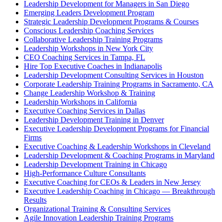
Leadership Development for Managers in San Diego
Emerging Leaders Development Program
Strategic Leadership Development Programs & Courses
Conscious Leadership Coaching Services
Collaborative Leadership Training Programs
Leadership Workshops in New York City
CEO Coaching Services in Tampa, FL
Hire Top Executive Coaches in Indianapolis
Leadership Development Consulting Services in Houston
Corporate Leadership Training Programs in Sacramento, CA
Change Leadership Workshop & Training
Leadership Workshops in California
Executive Coaching Services in Dallas
Leadership Development Training in Denver
Executive Leadership Development Programs for Financial
Firms
Executive Coaching & Leadership Workshops in Cleveland
Leadership Development & Coaching Programs in Maryland
Leadership Development Training in Chicago
High-Performance Culture Consultants
Executive Coaching for CEOs & Leaders in New Jersey
Executive Leadership Coaching in Chicago — Breakthrough
Results
Organizational Training & Consulting Services
Agile Innovation Leadership Training Programs