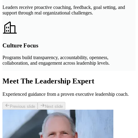
Leaders receive proactive coaching, feedback, goal setting, and
support through real organizational challenges.
Culture Focus
Programs build transparency, accountability, openness,
collaboration, and engagement across leadership levels.
Meet The Leadership Expert
Experienced guidance from a proven executive leadership coach.
Previous slide
Next slide