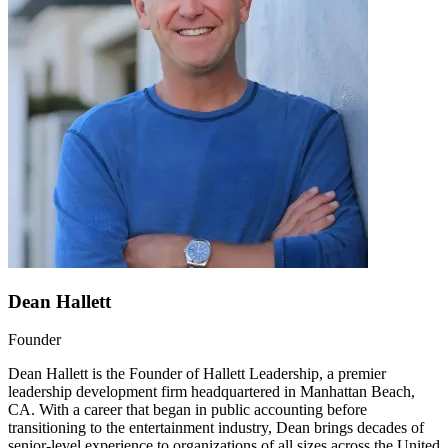
Dean Hallett
Founder
Dean Hallett is the Founder of Hallett Leadership, a premier
leadership development firm headquartered in Manhattan Beach,
CA. With a career that began in public accounting before
transitioning to the entertainment industry, Dean brings decades of
senior-level experience to organizations of all sizes across the United