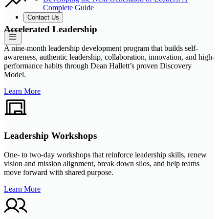
Complete Guide
Contact Us
Accelerated Leadership
A nine-month leadership development program that builds self-
awareness, authentic leadership, collaboration, innovation, and high-
performance habits through Dean Hallett’s proven Discovery
Model.
Learn More
Leadership Workshops
One- to two-day workshops that reinforce leadership skills, renew
vision and mission alignment, break down silos, and help teams
move forward with shared purpose.
Learn More