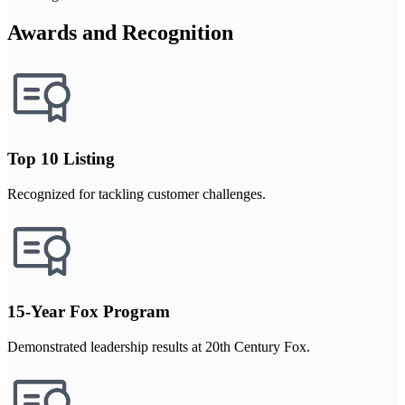
Awards and Recognition
Top 10 Listing
Recognized for tackling customer challenges.
15-Year Fox Program
Demonstrated leadership results at 20th Century Fox.